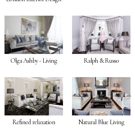
Olga Ashby - Living
Ralph & Russo
Refined relaxation
Natural Blue Living