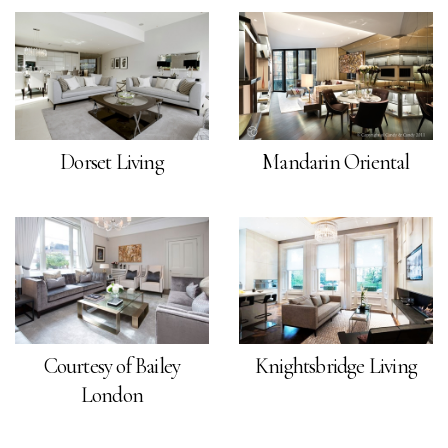
Dorset Living
Mandarin Oriental
Courtesy of Bailey
Knightsbridge Living
London