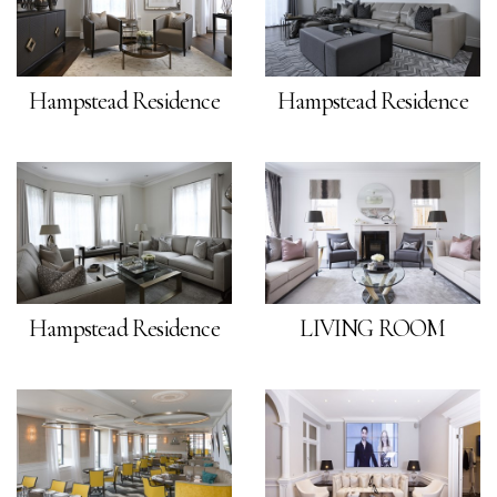
Hampstead Residence
Hampstead Residence
Hampstead Residence
LIVING ROOM