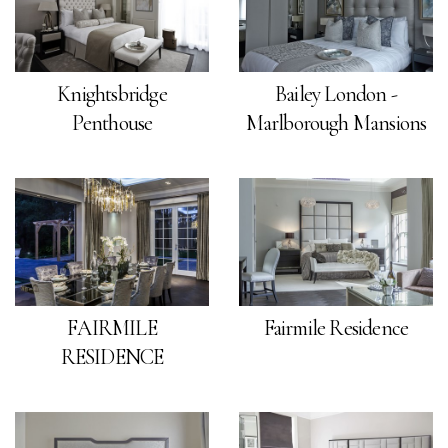
Knightsbridge
Bailey London -
Penthouse
Marlborough Mansions
FAIRMILE
Fairmile Residence
RESIDENCE