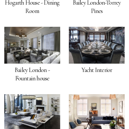
Hogarth House - Dining
Bailey London-Torrey
Room
Pines
Bailey London -
Yacht Interior
Fountain house