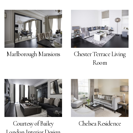
Marlborough Mansions
Chester Terrace Living
Room
Courtesy of Bailey
Chelsea Residence
London Interior Design