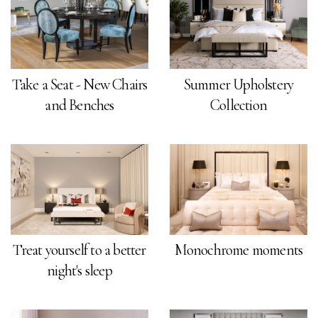
Take a Seat - New Chairs
Summer Upholstery
and Benches
Collection
Treat yourself to a better
Monochrome moments
night's sleep