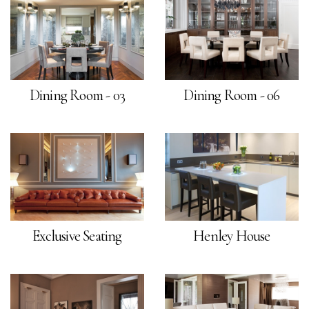
Dining Room - 03
Dining Room - 06
Exclusive Seating
Henley House