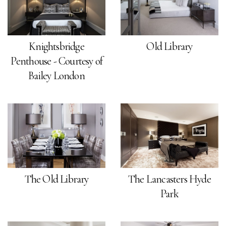
Knightsbridge
Old Library
Penthouse - Courtesy of
Bailey London
The Old Library
The Lancasters Hyde
Park