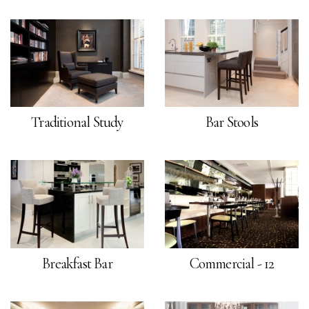
Traditional Study
Bar Stools
Breakfast Bar
Commercial - 12