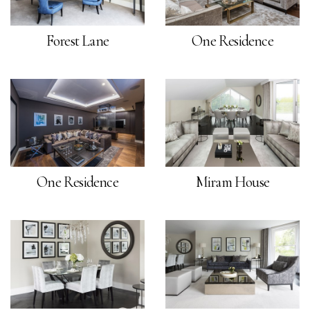
Forest Lane
One Residence
One Residence
Miram House