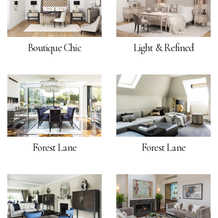
Boutique Chic
Light & Refined
Forest Lane
Forest Lane