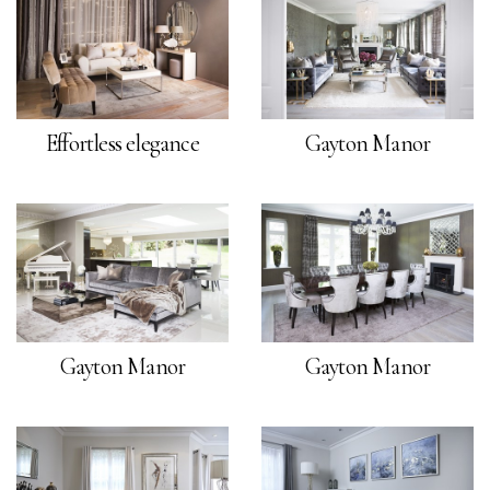
Effortless elegance
Gayton Manor
Gayton Manor
Gayton Manor