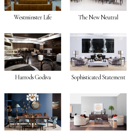
Westminster Life
The New Neutral
Harrods Godiva
Sophisticated Statement