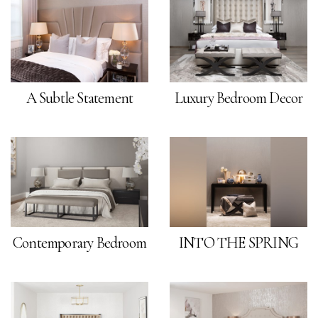
A Subtle Statement
Luxury Bedroom Decor
Contemporary Bedroom
INTO THE SPRING