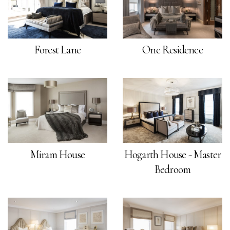
Forest Lane
One Residence
Miram House
Hogarth House - Master
Bedroom