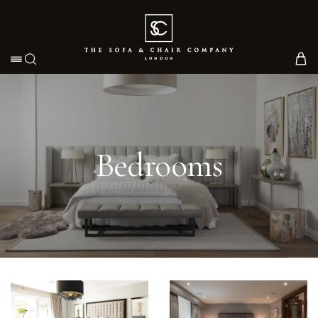
Toggle navigation
Bedrooms