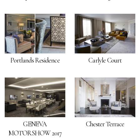
Portlands Residence
Carlyle Court
GENEVA
Chester Terrace
MOTORSHOW 2017