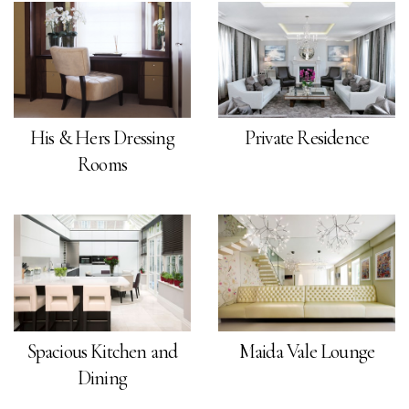
His & Hers Dressing
Private Residence
Rooms
Spacious Kitchen and
Maida Vale Lounge
Dining