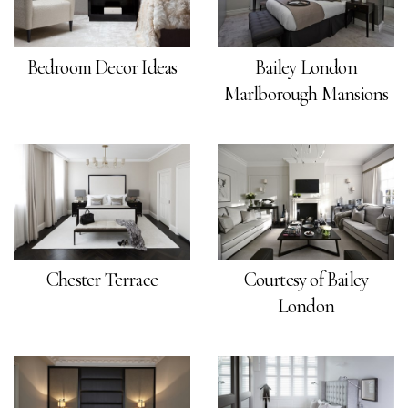
Bedroom Decor Ideas
Bailey London
Marlborough Mansions
Chester Terrace
Courtesy of Bailey
London