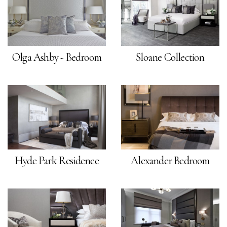
Olga Ashby - Bedroom
Sloane Collection
Hyde Park Residence
Alexander Bedroom