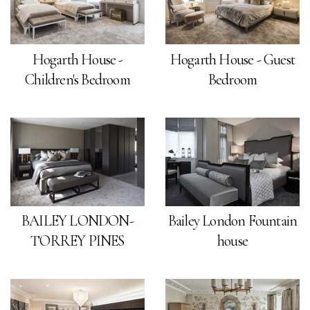
Hogarth House -
Hogarth House - Guest
Children's Bedroom
Bedroom
BAILEY LONDON-
Bailey London Fountain
TORREY PINES
house