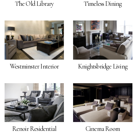
The Old Library
Timeless Dining
Westminster Interior
Knightsbridge Living
Renoir Residential
Cinema Room