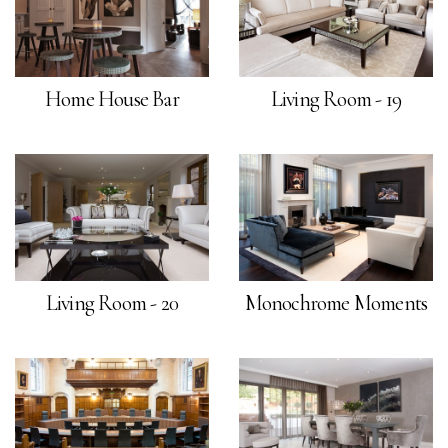
Home House Bar
Living Room - 19
Living Room - 20
Monochrome Moments