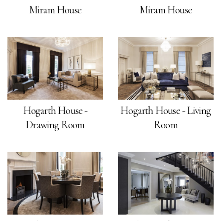
Miram House
Miram House
Hogarth House -
Hogarth House - Living
Drawing Room
Room