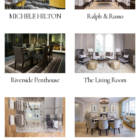
MICHELE HILTON
Ralph & Russo
Riverside Penthouse
The Living Room