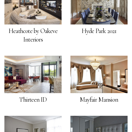
Heathcote by Oakeve
Hyde Park 2021
Interiors
Thirteen ID
Mayfair Mansion