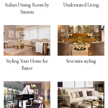
Italian Dining Room by
Understated Living
Smania
Styling Your Home for
Seventies styling
Easter