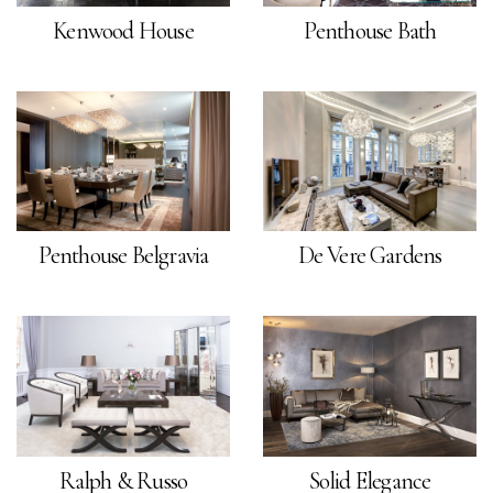
Kenwood House
Penthouse Bath
Penthouse Belgravia
De Vere Gardens
Ralph & Russo
Solid Elegance