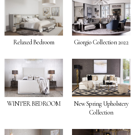
Relaxed Bedroom
Giorgio Collection 2022
WINTER BEDROOM
New Spring Upholstery
Collection