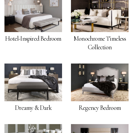
Hotel-Inspired Bedroom
Monochrome Timeless
Collection
Dreamy & Dark
Regency Bedroom