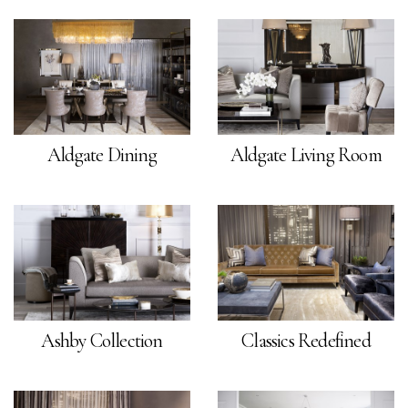
Aldgate Dining
Aldgate Living Room
Ashby Collection
Classics Redefined