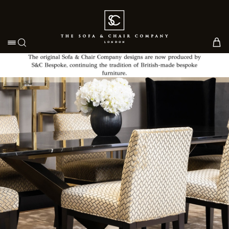
Toggle navigation