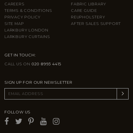
CAREERS
FABRIC LIBRARY
TERMS & CONDITIONS
CARE GUIDE
PRIVACY POLICY
REUPHOLSTERY
SITE MAP
AFTER SALES SUPPORT
LARKBURY LONDON
LARKBURY CURTAINS
GET IN TOUCH:
CALL US ON
020 8993 4415
SIGN UP FOR OUR NEWSLETTER
FOLLOW US