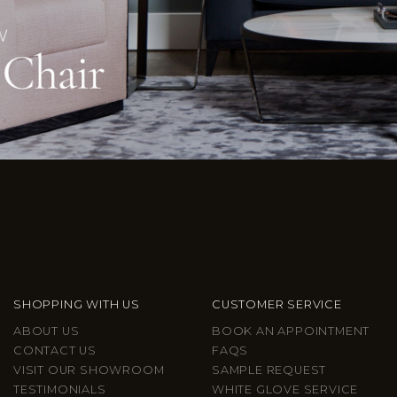
SHOPPING WITH US
CUSTOMER SERVICE
ABOUT US
BOOK AN APPOINTMENT
CONTACT US
FAQS
VISIT OUR SHOWROOM
SAMPLE REQUEST
TESTIMONIALS
WHITE GLOVE SERVICE