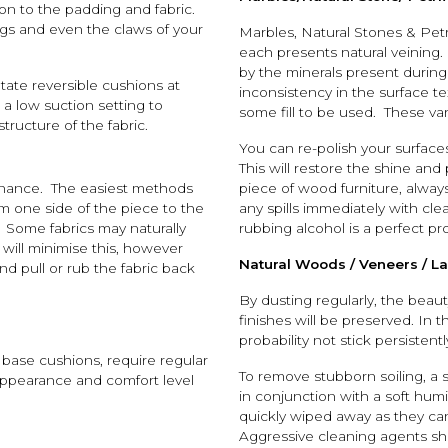
on to the padding and fabric.
ngs and even the claws of your
Marbles, Natural Stones & Pet
each presents natural veining.
by the minerals present during
otate reversible cushions at
inconsistency in the surface t
 a low suction setting to
some fill to be used. These va
ructure of the fabric.
You can re-polish your surface
This will restore the shine and
enance. The easiest methods
piece of wood furniture, alway
m one side of the piece to the
any spills immediately with cl
r. Some fabrics may naturally
rubbing alcohol is a perfect pr
g will minimise this, however
Natural Woods / Veneers / L
d pull or rub the fabric back
By dusting regularly, the beau
finishes will be preserved. In th
probability not stick persistentl
 base cushions, require regular
To remove stubborn soiling, a 
r appearance and comfort level
in conjunction with a soft hum
quickly wiped away as they can
Aggressive cleaning agents sh