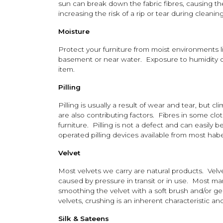
sun can break down the fabric fibres, causing th
increasing the risk of a rip or tear during cleaning
Moisture
Protect your furniture from moist environments 
basement or near water. Exposure to humidity c
item.
Pilling
Pilling is usually a result of wear and tear, but cl
are also contributing factors. Fibres in some cloth
furniture. Pilling is not a defect and can easily
operated pilling devices available from most hab
Velvet
Most velvets we carry are natural products. Vel
caused by pressure in transit or in use. Most m
smoothing the velvet with a soft brush and/or g
velvets, crushing is an inherent characteristic 
Silk & Sateens