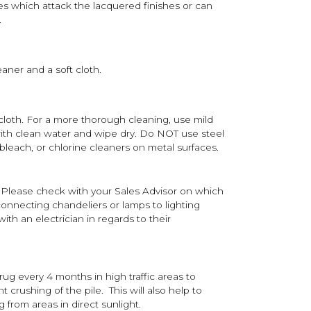
s which attack the lacquered finishes or can
.
aner and a soft cloth.
 cloth. For a more thorough cleaning, use mild
th clean water and wipe dry. Do NOT use steel
bleach, or chlorine cleaners on metal surfaces.
 Please check with your Sales Advisor on which
onnecting chandeliers or lamps to lighting
th an electrician in regards to their
 rug every 4 months in high traffic areas to
 crushing of the pile. This will also help to
g from areas in direct sunlight.