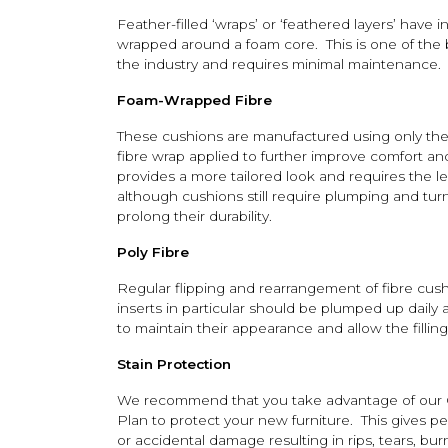
Feather-filled ‘wraps’ or ‘feathered layers’ have in
wrapped around a foam core. This is one of the be
the industry and requires minimal maintenance.
Foam-Wrapped Fibre
These cushions are manufactured using only the 
fibre wrap applied to further improve comfort a
provides a more tailored look and requires the 
although cushions still require plumping and tu
prolong their durability.
Poly Fibre
Regular flipping and rearrangement of fibre cushi
inserts in particular should be plumped up daily 
to maintain their appearance and allow the fillin
Stain Protection
We recommend that you take advantage of our 
Plan to protect your new furniture. This gives p
or accidental damage resulting in rips, tears, b