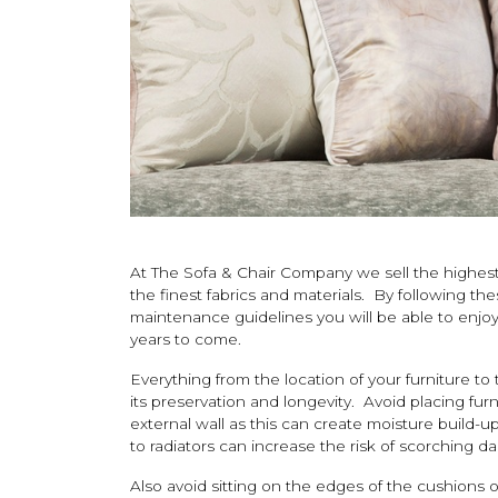
At The Sofa & Chair Company we sell the highest 
the finest fabrics and materials. By following th
maintenance guidelines you will be able to enj
years to come.
Everything from the location of your furniture to
its preservation and longevity. Avoid placing fur
external wall as this can create moisture build-up
to radiators can increase the risk of scorching d
Also avoid sitting on the edges of the cushions 