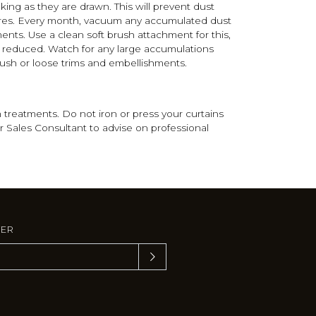
king as they are drawn. This will prevent dust
fibres. Every month, vacuum any accumulated dust
ents. Use a clean soft brush attachment for this,
y reduced. Watch for any large accumulations
rush or loose trims and embellishments.
treatments. Do not iron or press your curtains
r Sales Consultant to advise on professional
TER