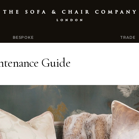
BESPOKE
TRADE
ntenance Guide