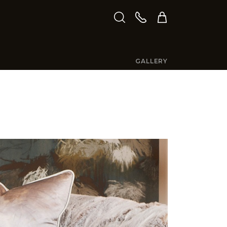
GALLERY