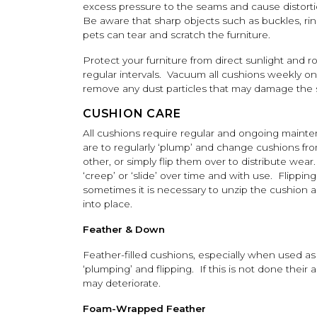
excess pressure to the seams and cause distorti
Be aware that sharp objects such as buckles, ri
pets can tear and scratch the furniture.
Protect your furniture from direct sunlight and r
regular intervals. Vacuum all cushions weekly on
remove any dust particles that may damage the st
CUSHION CARE
All cushions require regular and ongoing maint
are to regularly ‘plump’ and change cushions fro
other, or simply flip them over to distribute wea
‘creep’ or ‘slide’ over time and with use. Flippin
sometimes it is necessary to unzip the cushion an
into place.
Feather & Down
Feather-filled cushions, especially when used as
‘plumping’ and flipping. If this is not done thei
may deteriorate.
Foam-Wrapped Feather