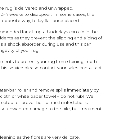
he rug is delivered and unwrapped,
to 3-4 weeks to disappear. In some cases, the
 opposite way, to lay flat once placed.
ommended for all rugs. Underlays can aid in the
ents as they prevent the slipping and sliding of
 as a shock absorber during use and this can
gevity of your rug.
tments to protect your rug from staining, moth
his service please contact your sales consultant.
ter-bar roller and remove spills immediately by
 cloth or white paper towel – do not rub! We
reated for prevention of moth infestations.
use unwanted damage to the pile, but treatment
ning as the fibres are very delicate.