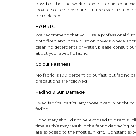
possible, their network of expert repair technici
look to source new parts. In the event that parts 
be replaced.
FABRIC
We recommend that you use a professional furnit
both fixed and loose cushion covers where appr
cleaning detergents or water, please consult our
about your specific fabric.
Colour Fastness
No fabric is 100 percent colourfast, but fading c
precautions are followed.
Fading & Sun Damage
Dyed fabrics, particularly those dyed in bright co
fading.
Upholstery should not be exposed to direct sunli
time as this may result in the fabric degrading o
are exposed to the most sunlight. Constant expos