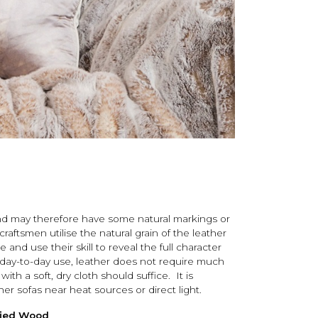
and may therefore have some natural markings or
 craftsmen utilise the natural grain of the leather
and use their skill to reveal the full character
 day-to-day use, leather does not require much
th a soft, dry cloth should suffice. It is
her sofas near heat sources or direct light.
ified Wood