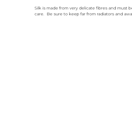
Silk is made from very delicate fibres and must 
care. Be sure to keep far from radiators and away