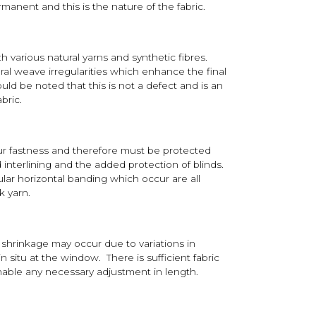
anent and this is the nature of the fabric.
h various natural yarns and synthetic fibres.
ral weave irregularities which enhance the final
ould be noted that this is not a defect and is an
abric.
ur fastness and therefore must be protected
nterlining and the added protection of blinds.
ular horizontal banding which occur are all
k yarn.
shrinkage may occur due to variations in
n situ at the window. There is sufficient fabric
nable any necessary adjustment in length.