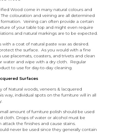
rified Wood come in many natural colours and
 The colouration and veining are all determined
 formation. Veining can often provide a certain
exture of your table top and might even require
riations and natural markings are to be expected.
s with a coat of natural paste wax as desired.
 protect the surface. As you would with a fine
s use placemats, coasters, and trivets and clean
ear water and wipe with a dry cloth. Regular
oduct to use for day-to-day cleaning.
acquered Surfaces
ty of Natural woods, veneers & lacquered
is way, individual spots on the furniture will in all
y.
small amount of furniture polish should be used
id cloth. Drops of water or alcohol must be
 attack the finishes and cause stains.
ould never be used since they generally contain