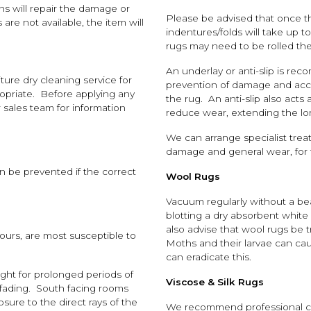
ans will repair the damage or
Please be advised that once t
are not available, the item will
indentures/folds will take up 
rugs may need to be rolled the
An underlay or anti-slip is rec
ure dry cleaning service for
prevention of damage and accid
opriate. Before applying any
the rug. An anti-slip also acts
 sales team for information
reduce wear, extending the lon
We can arrange specialist trea
damage and general wear, for t
an be prevented if the correct
Wool Rugs
Vacuum regularly without a bea
blotting a dry absorbent white
also advise that wool rugs be t
lours, are most susceptible to
Moths and their larvae can ca
can eradicate this.
ght for prolonged periods of
Viscose & Silk Rugs
r fading. South facing rooms
ure to the direct rays of the
We recommend professional clea