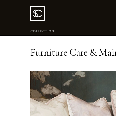
COLLECTION
Furniture Care & Mai