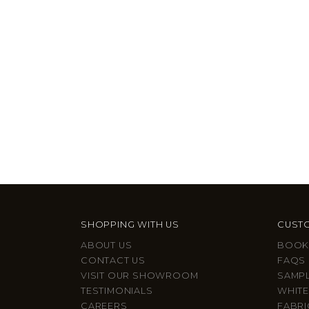
SHOPPING WITH US
CUSTO
ABOUT US
BOOK
CONTACT US
FAQS
VISIT OUR SHOWROOM
SAMP
TESTIMONIALS
WHITE
CAREERS
FABRI