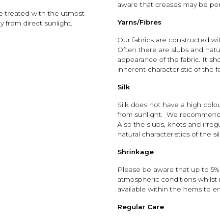
aware that creases may be perm
be treated with the utmost
Yarns/Fibres
 from direct sunlight.
Our fabrics are constructed wit
Often there are slubs and natu
appearance of the fabric. It sh
inherent characteristic of the f
Silk
Silk does not have a high colo
from sunlight. We recommend i
Also the slubs, knots and irreg
natural characteristics of the sil
Shrinkage
Please be aware that up to 5% 
atmospheric conditions whilst i
available within the hems to e
Regular Care