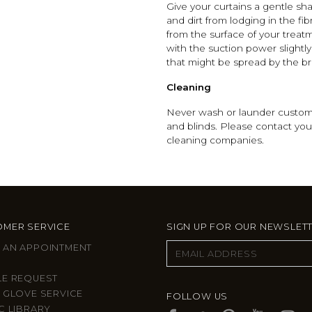
Give your curtains a gentle sha
and dirt from lodging in the 
from the surface of your treatm
with the suction power slightl
that might be spread by the b
Cleaning
Never wash or launder custom 
and blinds. Please contact you
cleaning companies.
MER SERVICE
SIGN UP FOR OUR NEWSLET
 AN APPOINTMENT
LE REQUEST
 GLOVE SERVICE
FOLLOW US
C LIBRARY