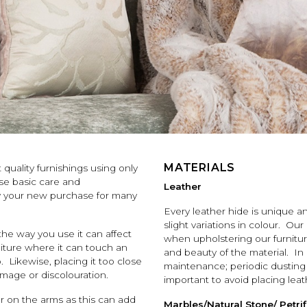
MATERIALS
quality furnishings using only
ese basic care and
Leather
oy your new purchase for many
Every leather hide is unique 
slight variations in colour. Our
 the way you use it can affect
when upholstering our furniture 
niture where it can touch an
and beauty of the material. In
. Likewise, placing it too close
maintenance; periodic dusting wi
amage or discolouration.
important to avoid placing leat
or on the arms as this can add
Marbles/Natural Stone/ Petr