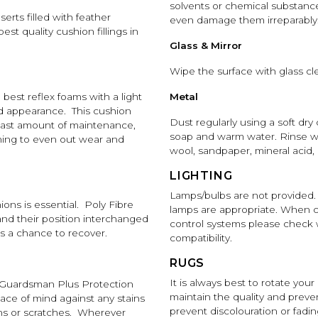
solvents or chemical substance
serts filled with feather
even damage them irreparably
st quality cushion fillings in
Glass & Mirror
Wipe the surface with glass cle
best reflex foams with a light
Metal
nd appearance. This cushion
Dust regularly using a soft dry
least amount of maintenance,
soap and warm water. Rinse wi
rning to even out wear and
wool, sandpaper, mineral acid, 
LIGHTING
Lamps/bulbs are not provided.
ons is essential. Poly Fibre
lamps are appropriate. When c
and their position interchanged
control systems please check wi
gs a chance to recover.
compatibility.
RUGS
It is always best to rotate your
Guardsman Plus Protection
maintain the quality and prevent
eace of mind against any stains
prevent discolouration or fadin
urns or scratches. Wherever