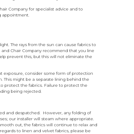
air Company for specialist advice and to
ng appointment.
ight. The rays from the sun can cause fabrics to
fa and Chair Company recommend that you line
elp prevent this, but this will not eliminate the
nt exposure, consider some form of protection
un. This might be a separate lining behind the
o protect the fabrics. Failure to protect the
fading being rejected.
cked and despatched. However, any folding of
ases; our installer will steam where appropriate.
smooth out, the fabrics will continue to relax and
 regards to linen and velvet fabrics, please be