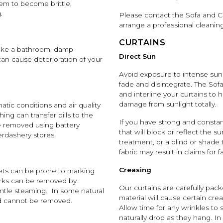
em to become brittle,
.
Please contact the Sofa and Ch
arrange a professional cleani
CURTAINS
like a bathroom, damp
Direct Sun
an cause deterioration of your
Avoid exposure to intense sunl
fade and disintegrate. The So
and interline your curtains to h
damage from sunlight totally.
imatic conditions and air quality
ing can transfer pills to the
If you have strong and consta
 be removed using battery
that will block or reflect the s
erdashery stores.
treatment, or a blind or shade t
fabric may result in claims for 
Creasing
vets can be prone to marking
arks can be removed by
Our curtains are carefully pa
entle steaming. In some natural
material will cause certain cre
and cannot be removed.
Allow time for any wrinkles to 
naturally drop as they hang. In