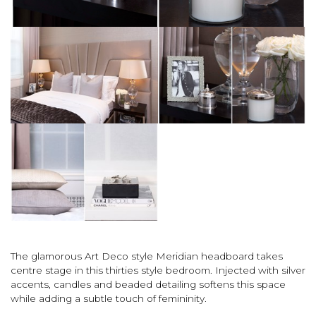
The glamorous Art Deco style Meridian headboard takes
centre stage in this thirties style bedroom. Injected with silver
accents, candles and beaded detailing softens this space
while adding a subtle touch of femininity.