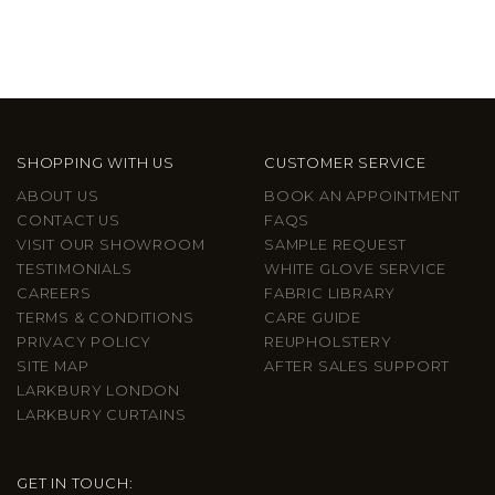
SHOPPING WITH US
CUSTOMER SERVICE
ABOUT US
BOOK AN APPOINTMENT
CONTACT US
FAQS
VISIT OUR SHOWROOM
SAMPLE REQUEST
TESTIMONIALS
WHITE GLOVE SERVICE
CAREERS
FABRIC LIBRARY
TERMS & CONDITIONS
CARE GUIDE
PRIVACY POLICY
REUPHOLSTERY
SITE MAP
AFTER SALES SUPPORT
LARKBURY LONDON
LARKBURY CURTAINS
GET IN TOUCH: