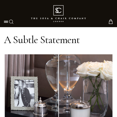
Toggle navigation
A Subtle Statement