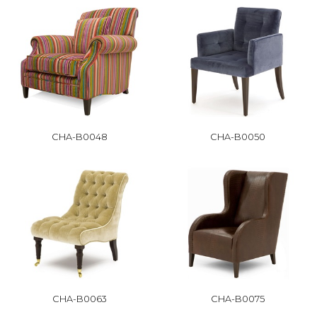
CHA-B0048
CHA-B0050
CHA-B0063
CHA-B0075