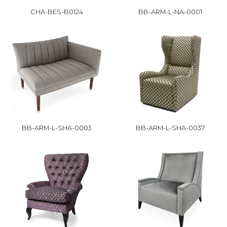
CHA-BES-B0124
BB-ARM-L-NA-0001
BB-ARM-L-SHA-0003
BB-ARM-L-SHA-0037