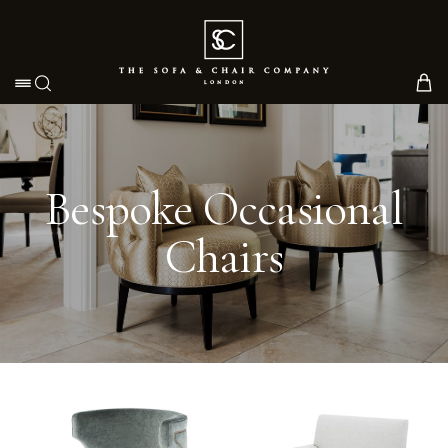
Toggle navigation
Bespoke Occasional
Chairs