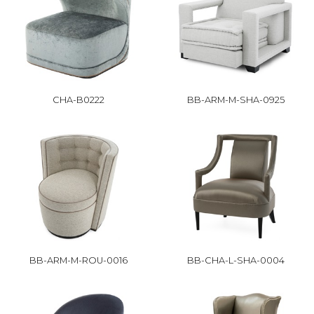
CHA-B0222
BB-ARM-M-SHA-0925
BB-ARM-M-ROU-0016
BB-CHA-L-SHA-0004