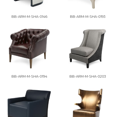
BB-ARM-M-SHA-0146
BB-ARM-M-SHA-0193
BB-ARM-M-SHA-0194
BB-ARM-M-SHA-0203