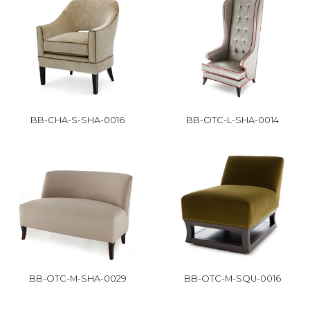
BB-CHA-S-SHA-0016
BB-OTC-L-SHA-0014
BB-OTC-M-SHA-0029
BB-OTC-M-SQU-0016