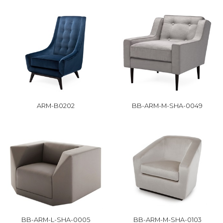
ARM-B0202
BB-ARM-M-SHA-0049
BB-ARM-L-SHA-0005
BB-ARM-M-SHA-0103