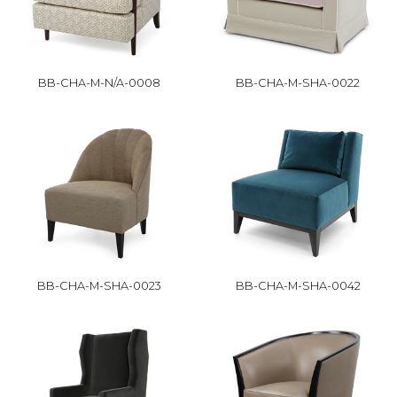
BB-CHA-M-N/A-0008
BB-CHA-M-SHA-0022
BB-CHA-M-SHA-0023
BB-CHA-M-SHA-0042