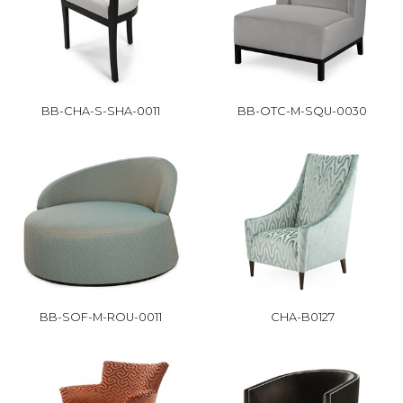
BB-CHA-S-SHA-0011
BB-OTC-M-SQU-0030
BB-SOF-M-ROU-0011
CHA-B0127