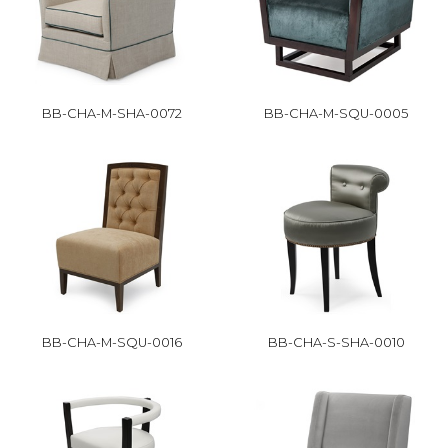
BB-CHA-M-SHA-0072
BB-CHA-M-SQU-0005
BB-CHA-M-SQU-0016
BB-CHA-S-SHA-0010