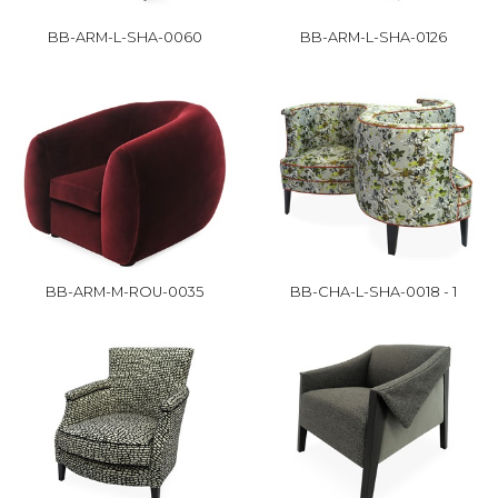
BB-ARM-L-SHA-0060
BB-ARM-L-SHA-0126
BB-ARM-M-ROU-0035
BB-CHA-L-SHA-0018 - 1