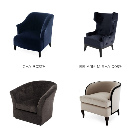
CHA-B0239
BB-ARM-M-SHA-0099