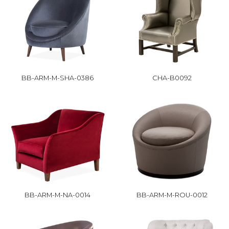
BB-ARM-M-SHA-0386
CHA-B0092
BB-ARM-M-NA-0014
BB-ARM-M-ROU-0012