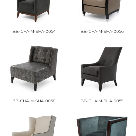
BB-CHA-M-SHA-0054
BB-CHA-M-SHA-0056
BB-CHA-M-SHA-0058
BB-CHA-M-SHA-0059