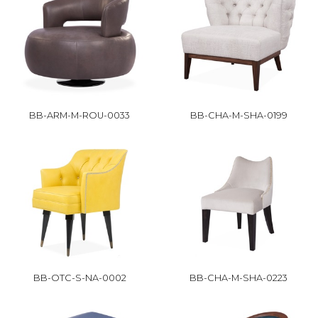
BB-ARM-M-ROU-0033
BB-CHA-M-SHA-0199
BB-OTC-S-NA-0002
BB-CHA-M-SHA-0223