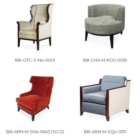
BB-OTC-S-NA-0001
BB-CHA-M-ROU-0061
BB-ARM-M-SHA-0643 (SO 22
BB-ARM-M-SQU-0131