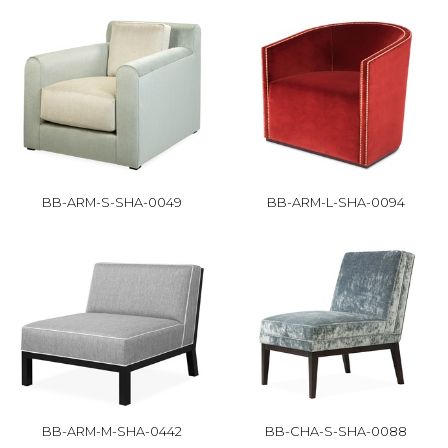
BB-ARM-S-SHA-0049
BB-ARM-L-SHA-0094
BB-ARM-M-SHA-0442
BB-CHA-S-SHA-0088