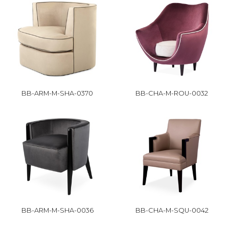
BB-ARM-M-SHA-0370
BB-CHA-M-ROU-0032
BB-ARM-M-SHA-0036
BB-CHA-M-SQU-0042