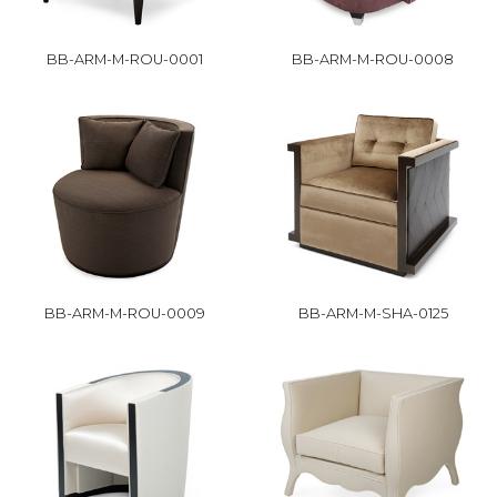
BB-ARM-M-ROU-0001
BB-ARM-M-ROU-0008
BB-ARM-M-ROU-0009
BB-ARM-M-SHA-0125