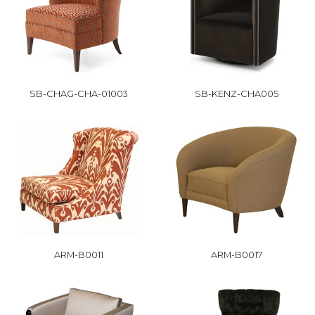
SB-CHAG-CHA-01003
SB-KENZ-CHA005
ARM-B0011
ARM-B0017