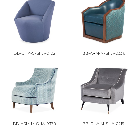
BB-CHA-S-SHA-0102
BB-ARM-M-SHA-0336
BB-ARM-M-SHA-0378
BB-CHA-M-SHA-0219