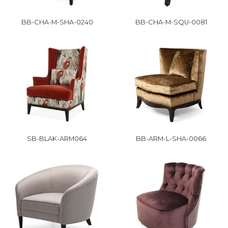
BB-CHA-M-SHA-0240
BB-CHA-M-SQU-0081
SB-BLAK-ARM064
BB-ARM-L-SHA-0066