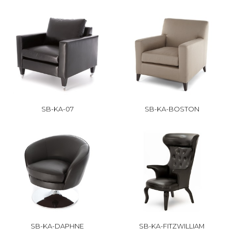
SB-KA-07
SB-KA-BOSTON
SB-KA-DAPHNE
SB-KA-FITZWILLIAM