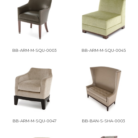
BB-ARM-M-SQU-0003
BB-ARM-M-SQU-0045
BB-ARM-M-SQU-0047
BB-BAN-S-SHA-0003