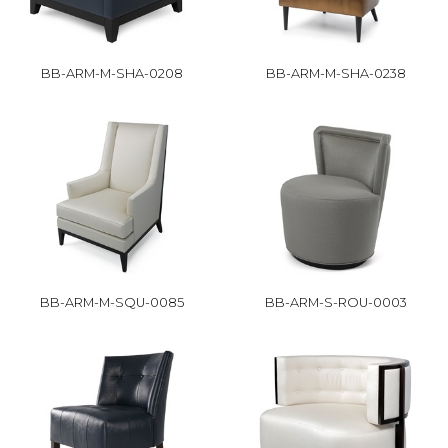
BB-ARM-M-SHA-0208
BB-ARM-M-SHA-0238
BB-ARM-M-SQU-0085
BB-ARM-S-ROU-0003