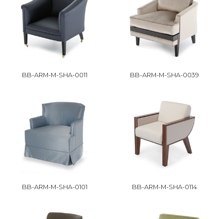
BB-ARM-M-SHA-0011
BB-ARM-M-SHA-0039
BB-ARM-M-SHA-0101
BB-ARM-M-SHA-0114