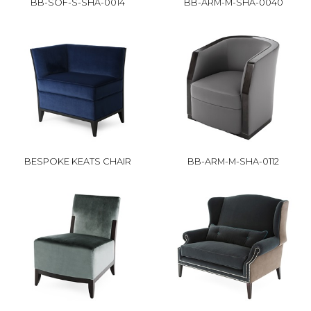
BB-SOF-S-SHA-0014
BB-ARM-M-SHA-0040
BESPOKE KEATS CHAIR
BB-ARM-M-SHA-0112