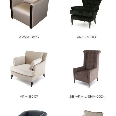
ARM-B0023
ARM-B0066
ARM-B0127
BB-ARM-L-SHA-0024