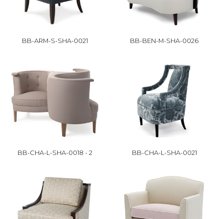
BB-ARM-S-SHA-0021
BB-BEN-M-SHA-0026
BB-CHA-L-SHA-0018 - 2
BB-CHA-L-SHA-0021