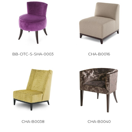
BB-OTC-S-SHA-0003
CHA-B0016
CHA-B0038
CHA-B0040