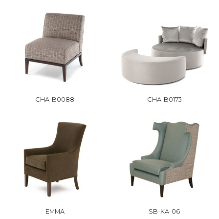
CHA-B0088
CHA-B0173
EMMA
SB-KA-06