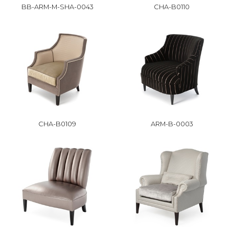
BB-ARM-M-SHA-0043
CHA-B0110
CHA-B0109
ARM-B-0003