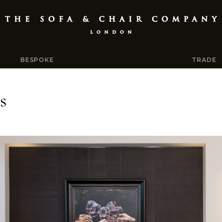
BESPOKE
TRADE
s