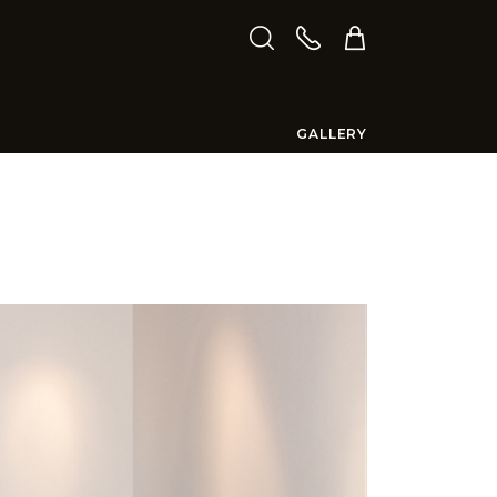
GALLERY