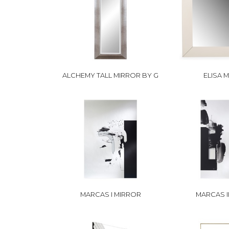
ALCHEMY TALL MIRROR BY G
ELISA 
MARCAS I MIRROR
MARCAS I