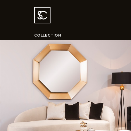
COLLECTION