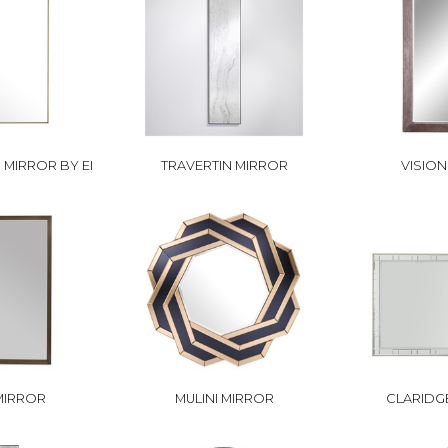
MIRROR BY EI
TRAVERTIN MIRROR
VISIO
MIRROR
MULINI MIRROR
CLARIDG