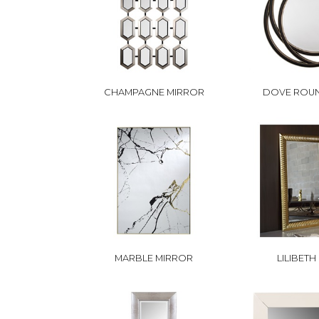
CHAMPAGNE MIRROR
DOVE ROU
MARBLE MIRROR
LILIBETH