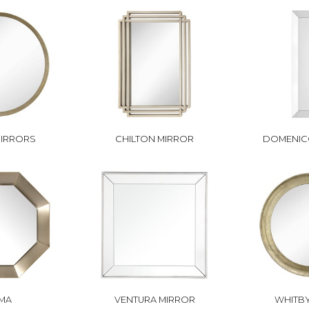
MIRRORS
CHILTON MIRROR
DOMENIC
MA
VENTURA MIRROR
WHITBY