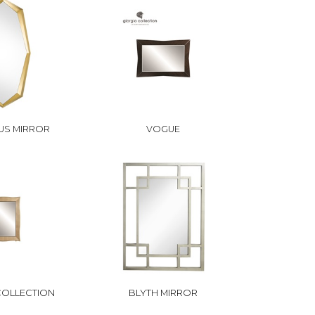
US MIRROR
VOGUE
 COLLECTION
BLYTH MIRROR