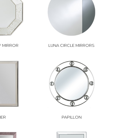
 MIRROR
LUNA CIRCLE MIRRORS
IER
PAPILLON