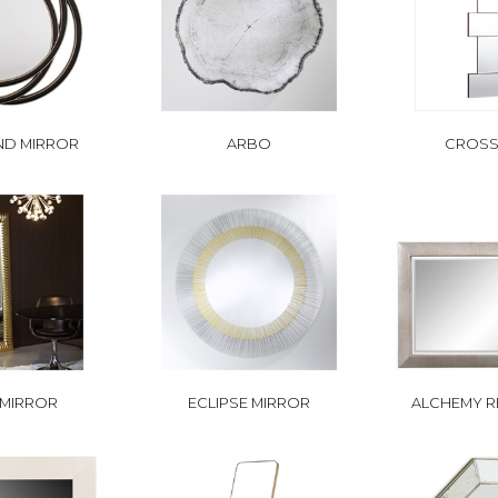
ND MIRROR
ARBO
CROSS
 MIRROR
ECLIPSE MIRROR
ALCHEMY R