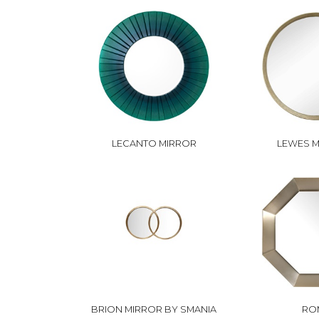
LECANTO MIRROR
LEWES 
BRION MIRROR BY SMANIA
RO