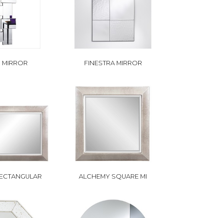
 MIRROR
FINESTRA MIRROR
ECTANGULAR
ALCHEMY SQUARE MI