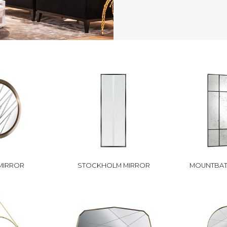
MIRROR
STOCKHOLM MIRROR
MOUNTBAT