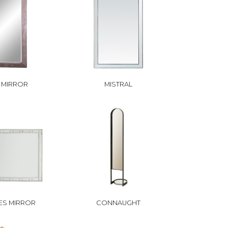
N MIRROR
MISTRAL
ES MIRROR
CONNAUGHT