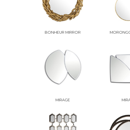
BONHEUR MIRROR
MORONGO
MIRAGE
MIR