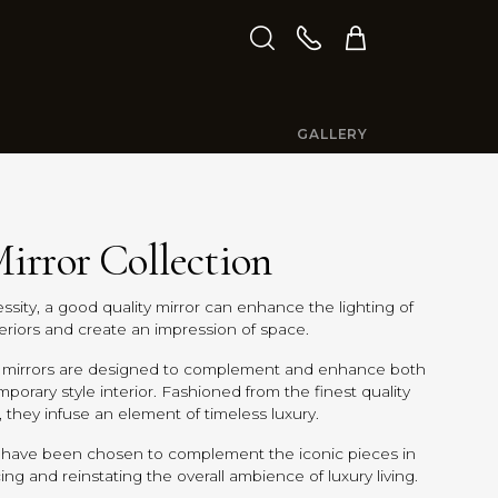
GALLERY
irror Collection
ssity, a good quality mirror can enhance the lighting of
teriors and create an impression of space.
ry mirrors are designed to complement and enhance both
mporary style interior. Fashioned from the finest quality
, they infuse an element of timeless luxury.
 have been chosen to complement the iconic pieces in
ing and reinstating the overall ambience of luxury living.