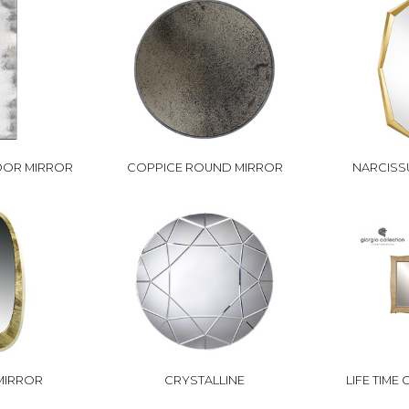
OOR MIRROR
COPPICE ROUND MIRROR
NARCISS
MIRROR
CRYSTALLINE
LIFE TIME