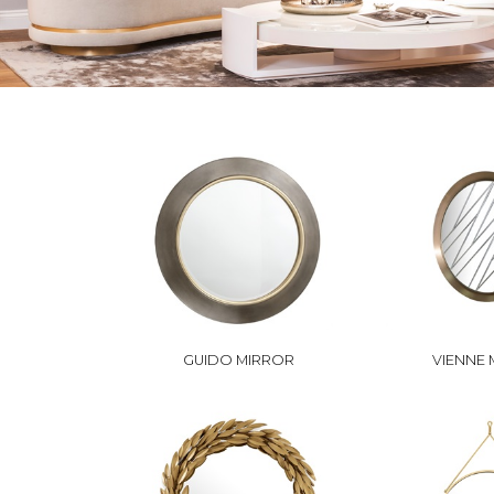
GUIDO MIRROR
VIENNE 