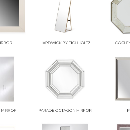
MIRROR
HARDWICK BY EICHHOLTZ
COGLEY
I MIRROR
PARADE OCTAGON MIRROR
P