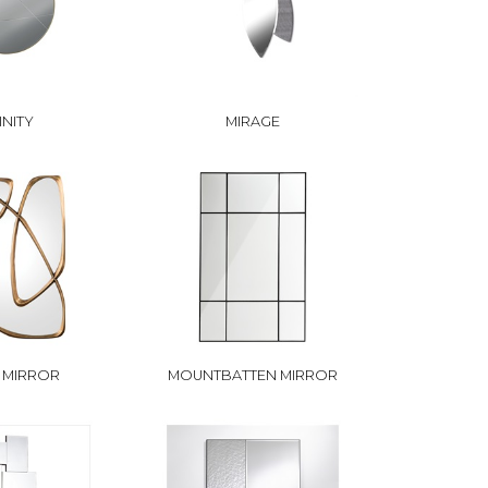
INITY
MIRAGE
 MIRROR
MOUNTBATTEN MIRROR