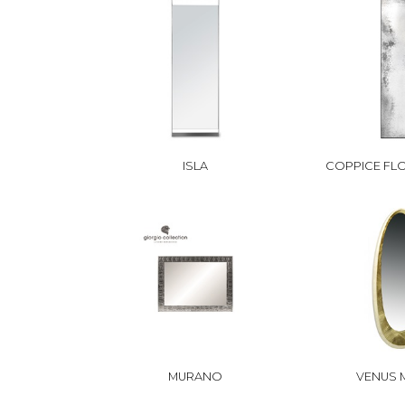
ISLA
COPPICE FL
MURANO
VENUS 