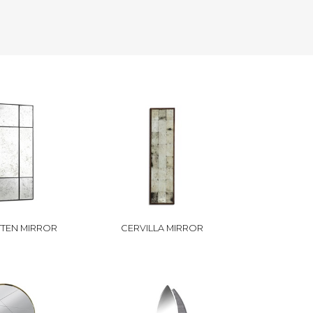
TEN MIRROR
CERVILLA MIRROR