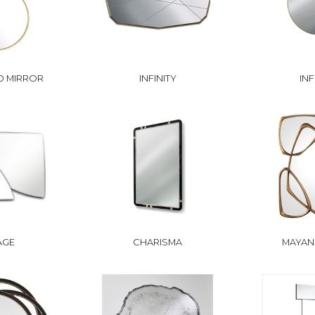
 MIRROR
INFINITY
INF
AGE
CHARISMA
MAYAN