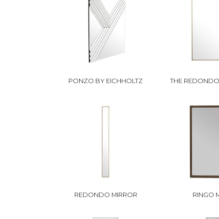
PONZO BY EICHHOLTZ
THE REDONDO 
REDONDO MIRROR
RINGO 