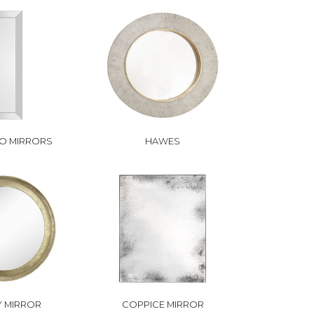
O MIRRORS
HAWES
 MIRROR
COPPICE MIRROR