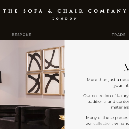
BESPOKE
TRADE
M
More than just a nece
your in
Our collection of luxu
traditional and conte
materials
Many of these pieces
our
collection
, enhanc