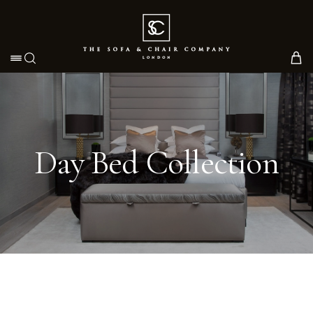
Toggle navigation
Day Bed Collection