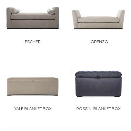
ESCHER
LORENZO
YALE BLANKET BOX
ROSSINI BLANKET BOX