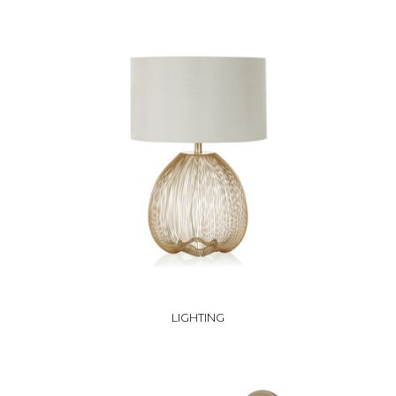
LIGHTING