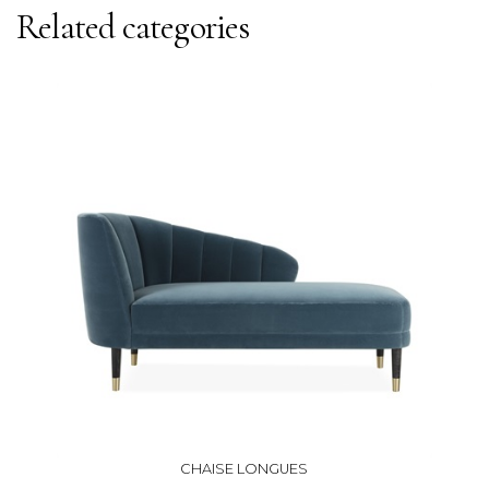
Related categories
CHAISE LONGUES