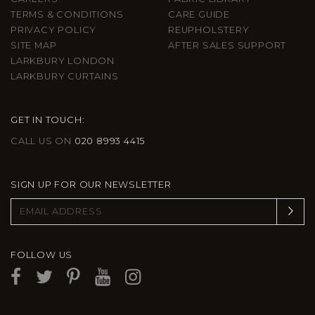
TERMS & CONDITIONS
CARE GUIDE
PRIVACY POLICY
REUPHOLSTERY
SITE MAP
AFTER SALES SUPPORT
LARKBURY LONDON
LARKBURY CURTAINS
GET IN TOUCH:
CALL US ON
020 8993 4415
SIGN UP FOR OUR NEWSLETTER
FOLLOW US