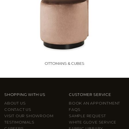
OTTOMANS & CUBES
SHOPPING WITH US
CUSTOMER SERVICE
ABOUT US
BOOK AN APPOINTMENT
CONTACT US
FAQS
VISIT OUR SHOWROOM
SAMPLE REQUEST
TESTIMONIALS
WHITE GLOVE SERVICE
CAREERS
FABRIC LIBRARY