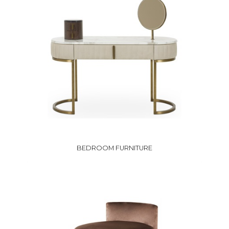
BEDROOM FURNITURE