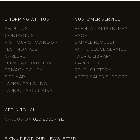
SHOPPING WITH US
CUSTOMER SERVICE
ABOUT US
BOOK AN APPOINTMENT
CONTACT US
FAQS
VISIT OUR SHOWROOM
SAMPLE REQUEST
TESTIMONIALS
WHITE GLOVE SERVICE
CAREERS
FABRIC LIBRARY
TERMS & CONDITIONS
CARE GUIDE
PRIVACY POLICY
REUPHOLSTERY
SITE MAP
AFTER SALES SUPPORT
LARKBURY LONDON
LARKBURY CURTAINS
GET IN TOUCH:
CALL US ON
020 8993 4415
SIGN UP FOR OUR NEWSLETTER