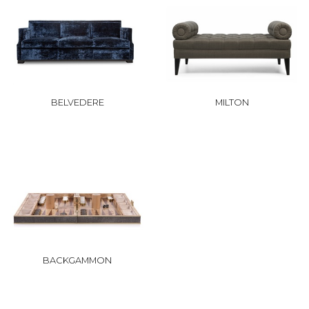
BELVEDERE
MILTON
BACKGAMMON