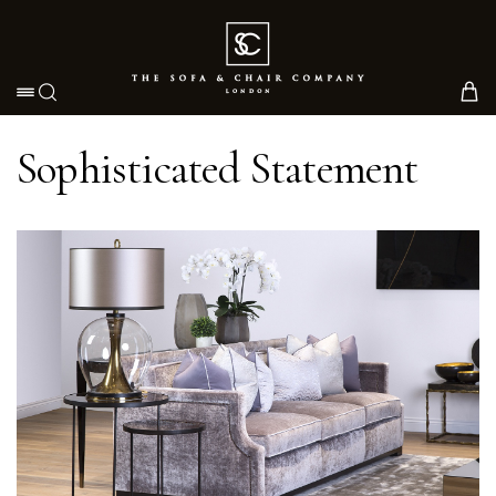
Toggle navigation
Sophisticated Statement