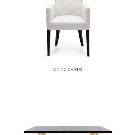
DINING CHAIRS