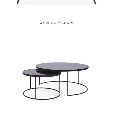
SOFAS & ARMCHAIRS