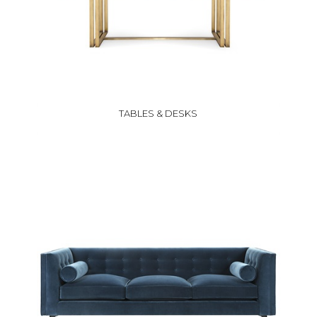
TABLES & DESKS