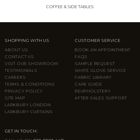
COFFEE & SIDE TABLES
SHOPPING WITH US
CUSTOMER SERVICE
ABOUT US
BOOK AN APPOINTMENT
CONTACT US
FAQS
VISIT OUR SHOWROOM
SAMPLE REQUEST
TESTIMONIALS
WHITE GLOVE SERVICE
CAREERS
FABRIC LIBRARY
TERMS & CONDITIONS
CARE GUIDE
PRIVACY POLICY
REUPHOLSTERY
SITE MAP
AFTER SALES SUPPORT
LARKBURY LONDON
LARKBURY CURTAINS
GET IN TOUCH: