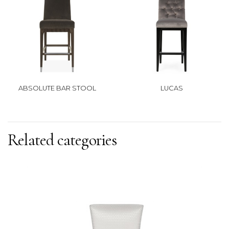
ABSOLUTE BAR STOOL
LUCAS
Related categories