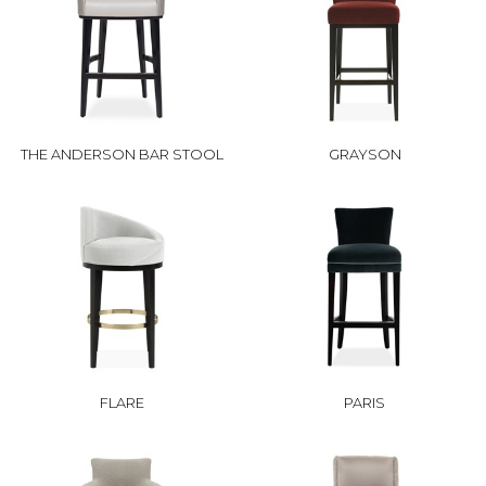
THE ANDERSON BAR STOOL
GRAYSON
FLARE
PARIS