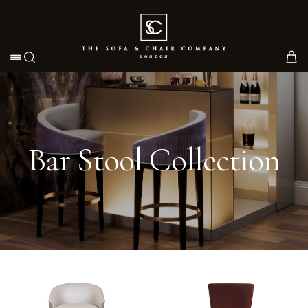
Toggle navigation
Bar Stool Collection