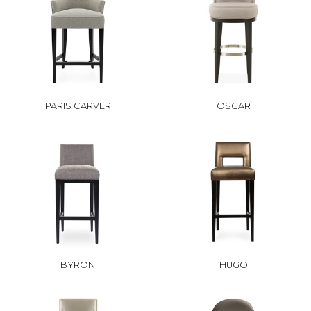
PARIS CARVER
OSCAR
BYRON
HUGO