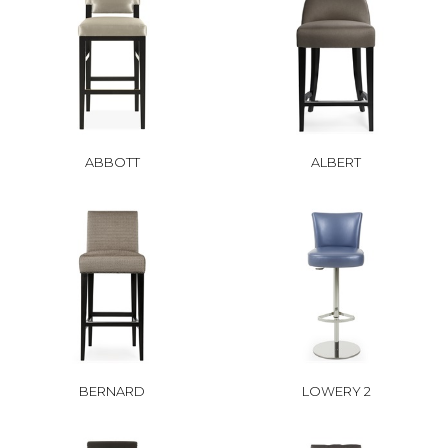
ABBOTT
ALBERT
BERNARD
LOWERY 2