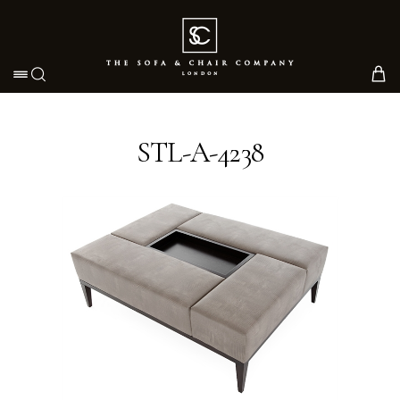
Toggle navigation
STL-A-4238