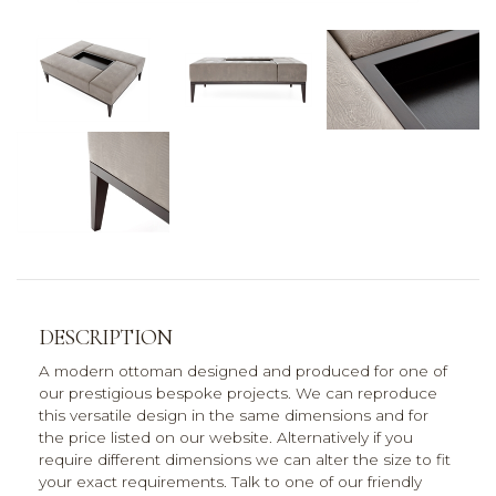
DESCRIPTION
A modern ottoman designed and produced for one of
our prestigious bespoke projects. We can reproduce
this versatile design in the same dimensions and for
the price listed on our website. Alternatively if you
require different dimensions we can alter the size to fit
your exact requirements. Talk to one of our friendly