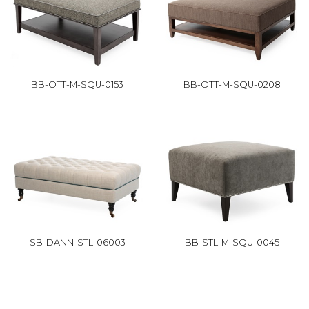
BB-OTT-M-SQU-0153
BB-OTT-M-SQU-0208
SB-DANN-STL-06003
BB-STL-M-SQU-0045