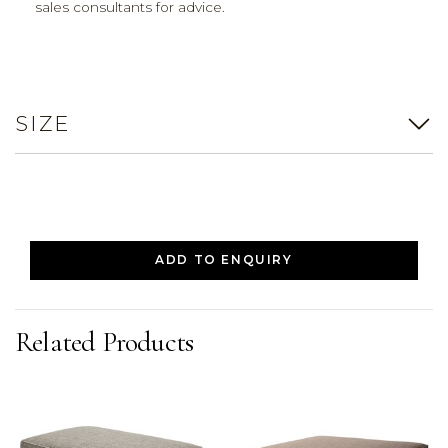
sales consultants for advice.
SIZE
ADD TO ENQUIRY
Related Products