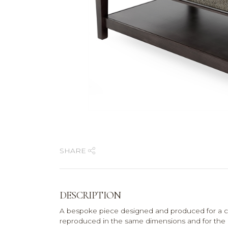
SHARE
DESCRIPTION
A bespoke piece designed and produced for a co
reproduced in the same dimensions and for the pri