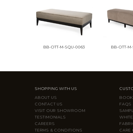
BB-OTT-M-SQU-0063
BB-OTT-M
SHOPPING WITH US
CUSTO
ABOUT US
BOOK
CONTACT US
FAQS
VISIT OUR SHOWROOM
SAMP
TESTIMONIALS
WHITE
CAREERS
FABRI
TERMS & CONDITIONS
CARE 