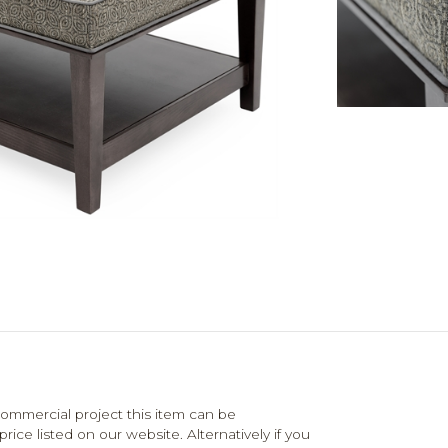
mmercial project this item can be
ce listed on our website. Alternatively if you