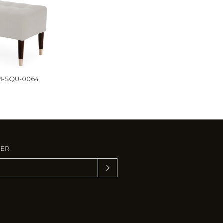
-SQU-0064
TER