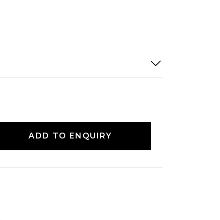
ADD TO ENQUIRY