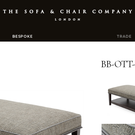
BESPOKE
TRADE
BB-OTT-