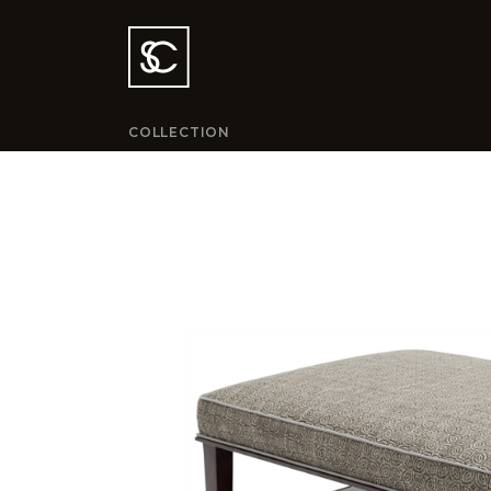
COLLECTION