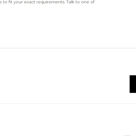
 to fit your exact requirements. Talk to one of