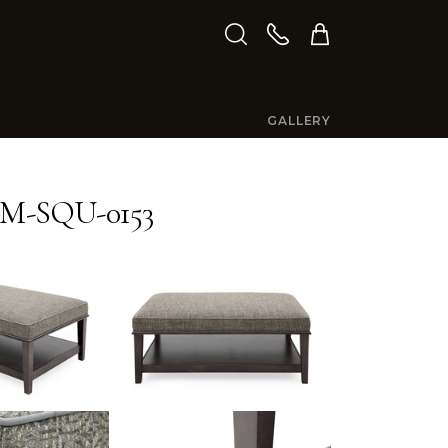
GALLERY
M-SQU-0153