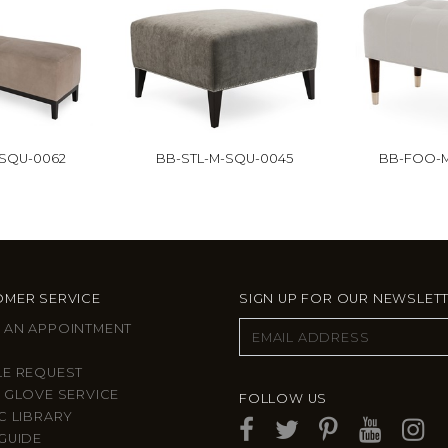
-SQU-0062
BB-STL-M-SQU-0045
BB-FOO-M
MER SERVICE
SIGN UP FOR OUR NEWSLET
 AN APPOINTMENT
LE REQUEST
 GLOVE SERVICE
FOLLOW US
C LIBRARY
GUIDE