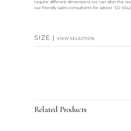
require different dimensions we can alter the size
our friendly sales consultants for advice. SO 5342
SIZE
|
VIEW SELECTION
Related Products