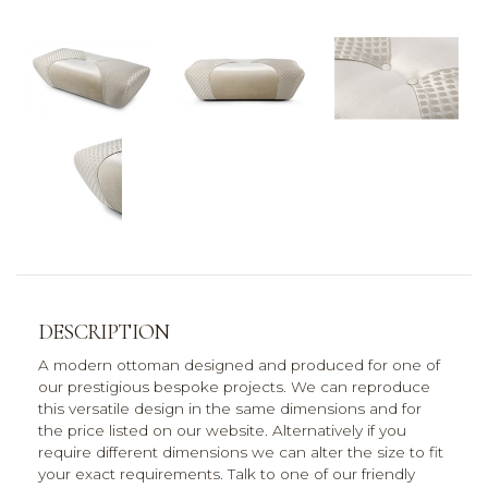
DESCRIPTION
A modern ottoman designed and produced for one of
our prestigious bespoke projects. We can reproduce
this versatile design in the same dimensions and for
the price listed on our website. Alternatively if you
require different dimensions we can alter the size to fit
your exact requirements. Talk to one of our friendly