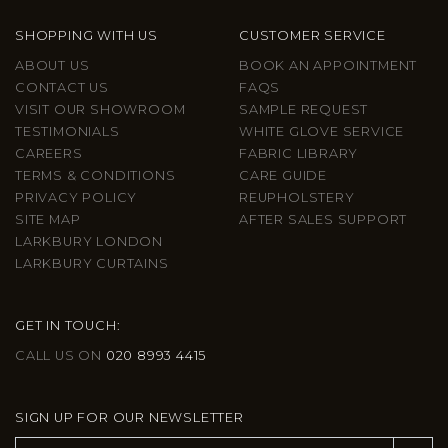
SHOPPING WITH US
CUSTOMER SERVICE
ABOUT US
BOOK AN APPOINTMENT
CONTACT US
FAQS
VISIT OUR SHOWROOM
SAMPLE REQUEST
TESTIMONIALS
WHITE GLOVE SERVICE
CAREERS
FABRIC LIBRARY
TERMS & CONDITIONS
CARE GUIDE
PRIVACY POLICY
REUPHOLSTERY
SITE MAP
AFTER SALES SUPPORT
LARKBURY LONDON
LARKBURY CURTAINS
GET IN TOUCH:
CALL US ON
020 8993 4415
SIGN UP FOR OUR NEWSLETTER