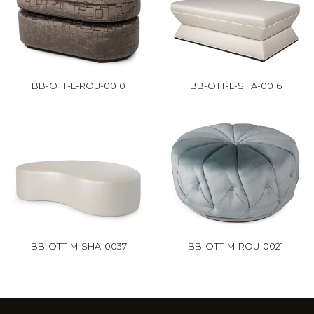
BB-OTT-L-ROU-0010
BB-OTT-L-SHA-0016
BB-OTT-M-SHA-0037
BB-OTT-M-ROU-0021