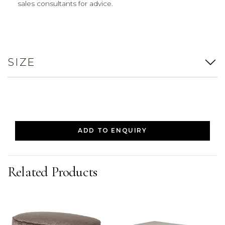
sales consultants for advice.
SIZE
ADD TO ENQUIRY
Related Products