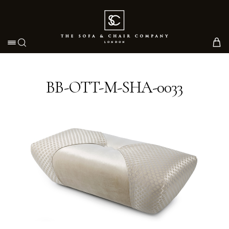
Toggle navigation
BB-OTT-M-SHA-0033