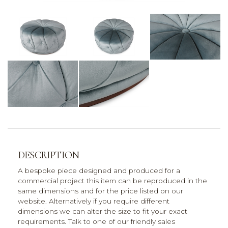
DESCRIPTION
A bespoke piece designed and produced for a
commercial project this item can be reproduced in the
same dimensions and for the price listed on our
website. Alternatively if you require different
dimensions we can alter the size to fit your exact
requirements. Talk to one of our friendly sales