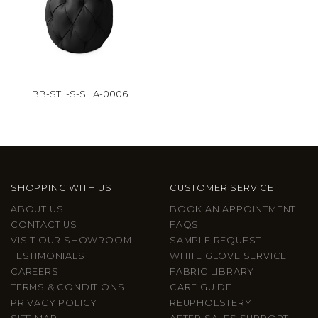
BB-STL-S-SHA-0006
SHOPPING WITH US
CUSTOMER SERVICE
ABOUT US
BOOK AN APPOINTMENT
CONTACT US
FAQS
VISIT OUR SHOWROOM
SAMPLE REQUEST
TESTIMONIALS
WHITE GLOVE SERVICE
CAREERS
FABRIC LIBRARY
TERMS & CONDITIONS
CARE GUIDE
PRIVACY POLICY
REUPHOLSTERY