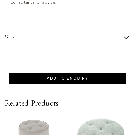
consultants for advice.
SIZE
ADD TO ENQUIRY
Related Products