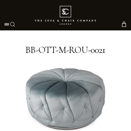
Toggle navigation
BB-OTT-M-ROU-0021