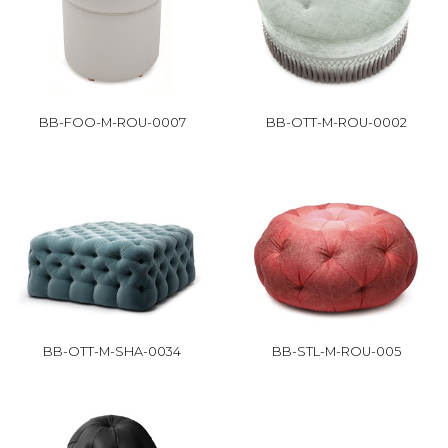
BB-FOO-M-ROU-0007
BB-OTT-M-ROU-0002
BB-OTT-M-SHA-0034
BB-STL-M-ROU-005