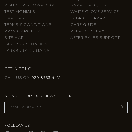
VISIT OUR SHOWROOM
SAMPLE REQUEST
TESTIMONIALS
WHITE GLOVE SERVICE
CAREERS
FABRIC LIBRARY
TERMS & CONDITIONS
CARE GUIDE
PRIVACY POLICY
REUPHOLSTERY
SITE MAP
AFTER SALES SUPPORT
LARKBURY LONDON
LARKBURY CURTAINS
GET IN TOUCH:
CALL US ON
020 8993 4415
SIGN UP FOR OUR NEWSLETTER
FOLLOW US