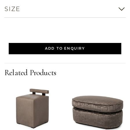
SIZE
ADD TO ENQUIRY
Related Products