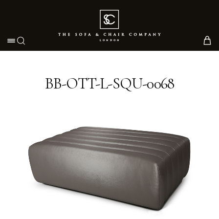
Toggle navigation
BB-OTT-L-SQU-0068