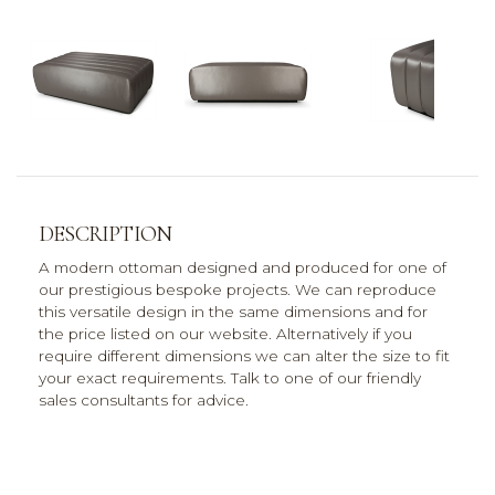
DESCRIPTION
A modern ottoman designed and produced for one of
our prestigious bespoke projects. We can reproduce
this versatile design in the same dimensions and for
the price listed on our website. Alternatively if you
require different dimensions we can alter the size to fit
your exact requirements. Talk to one of our friendly
sales consultants for advice.