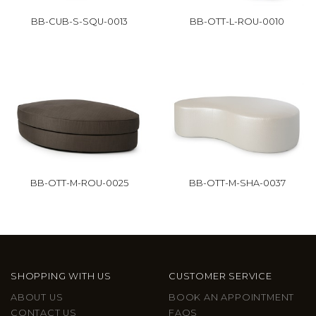
BB-CUB-S-SQU-0013
BB-OTT-L-ROU-0010
BB-OTT-M-ROU-0025
BB-OTT-M-SHA-0037
SHOPPING WITH US
CUSTOMER SERVICE
ABOUT US
BOOK AN APPOINTMENT
CONTACT US
FAQS