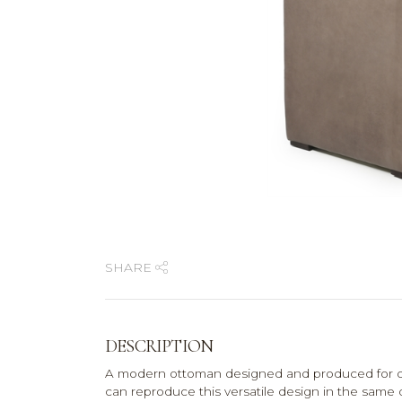
SHARE
DESCRIPTION
A modern ottoman designed and produced for on
can reproduce this versatile design in the same 