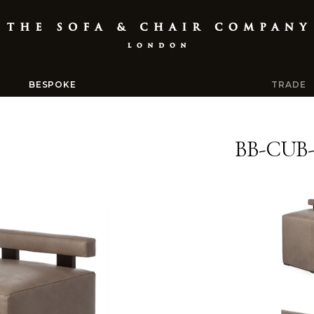
BESPOKE
TRADE
BB-CUB-