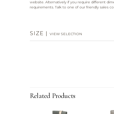
website. Alternatively if you require different dim
requirements. Talk to one of our friendly sales co
SIZE
|
VIEW SELECTION
Related Products