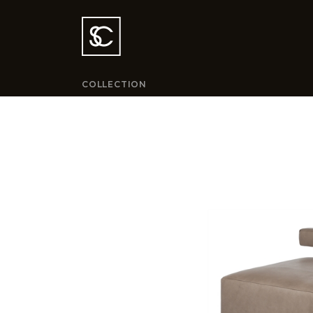
COLLECTION