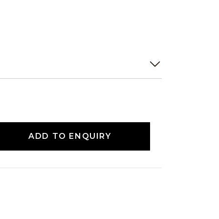
ADD TO ENQUIRY