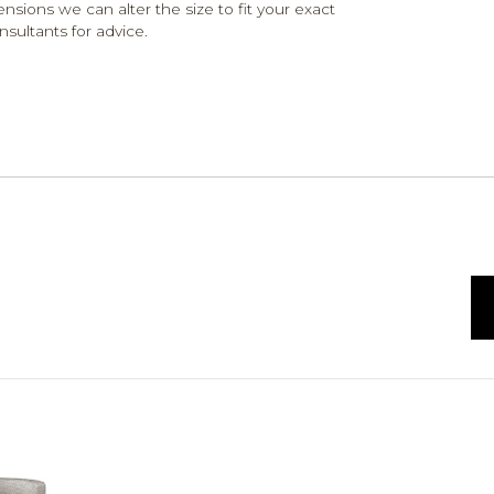
ensions we can alter the size to fit your exact
nsultants for advice.