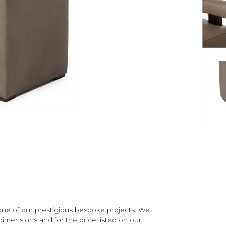
e of our prestigious bespoke projects. We
dimensions and for the price listed on our