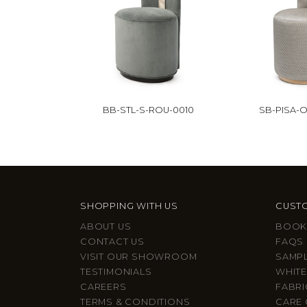
BB-STL-S-ROU-0010
SB-PISA-O
SHOPPING WITH US
CUSTO
ABOUT US
BOOK
CONTACT US
FAQS
VISIT OUR SHOWROOM
SAMP
TESTIMONIALS
WHITE
CAREERS
FABRI
TERMS & CONDITIONS
CARE 