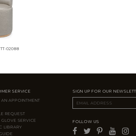
TT-02088
MER SERVICE
SIGN UP FOR OUR NEWSLET
 AN APPOINTMENT
LE REQUEST
 GLOVE SERVICE
FOLLOW US
C LIBRARY
GUIDE