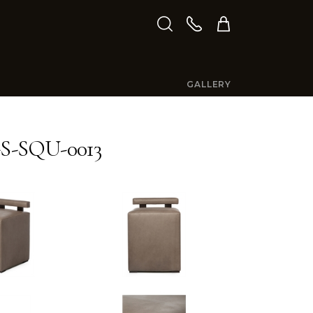
GALLERY
S-SQU-0013