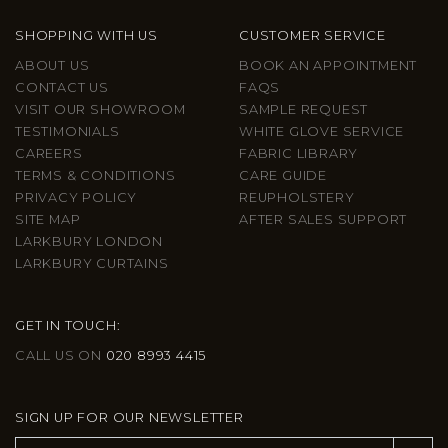
SHOPPING WITH US
CUSTOMER SERVICE
ABOUT US
BOOK AN APPOINTMENT
CONTACT US
FAQS
VISIT OUR SHOWROOM
SAMPLE REQUEST
TESTIMONIALS
WHITE GLOVE SERVICE
CAREERS
FABRIC LIBRARY
TERMS & CONDITIONS
CARE GUIDE
PRIVACY POLICY
REUPHOLSTERY
SITE MAP
AFTER SALES SUPPORT
LARKBURY LONDON
LARKBURY CURTAINS
GET IN TOUCH:
CALL US ON
020 8993 4415
SIGN UP FOR OUR NEWSLETTER