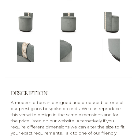
DESCRIPTION
A modern ottoman designed and produced for one of
our prestigious bespoke projects. We can reproduce
this versatile design in the same dimensions and for
the price listed on our website. Alternatively if you
require different dimensions we can alter the size to fit
your exact requirements. Talk to one of our friendly