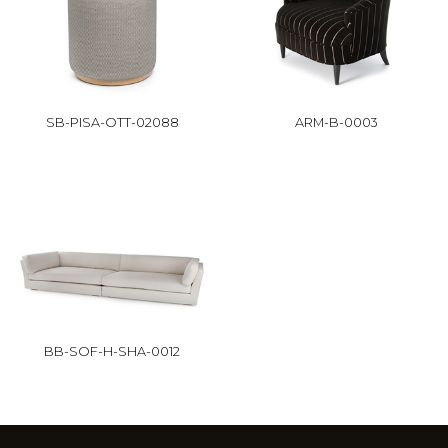
SB-PISA-OTT-02088
ARM-B-0003
BB-SOF-H-SHA-0012