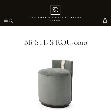
Toggle navigation
BB-STL-S-ROU-0010