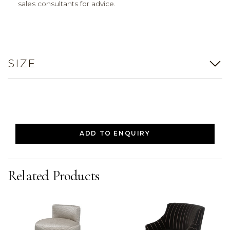
sales consultants for advice.
SIZE
ADD TO ENQUIRY
Related Products