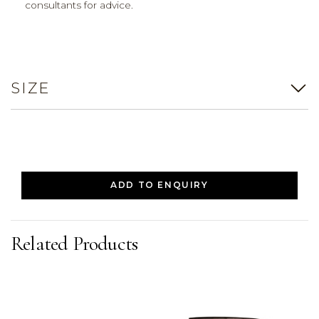
consultants for advice.
SIZE
ADD TO ENQUIRY
Related Products