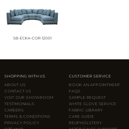
SB-ECKA-COR-12001
SHOPPING WITH US
CUSTOMER SERVICE
ABOUT US
BOOK AN APPOINTMENT
CONTACT US
FAQS
VISIT OUR SHOWROOM
SAMPLE REQUEST
TESTIMONIALS
WHITE GLOVE SERVICE
CAREERS
FABRIC LIBRARY
TERMS & CONDITIONS
CARE GUIDE
PRIVACY POLICY
REUPHOLSTERY