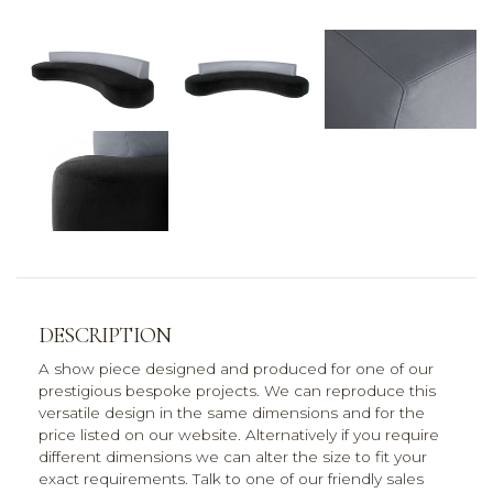
DESCRIPTION
A show piece designed and produced for one of our
prestigious bespoke projects. We can reproduce this
versatile design in the same dimensions and for the
price listed on our website. Alternatively if you require
different dimensions we can alter the size to fit your
exact requirements. Talk to one of our friendly sales