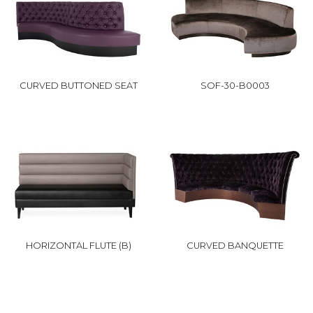
CURVED BUTTONED SEAT
SOF-30-B0003
HORIZONTAL FLUTE (B)
CURVED BANQUETTE