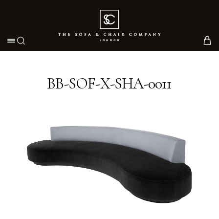
Toggle navigation
BB-SOF-X-SHA-0011