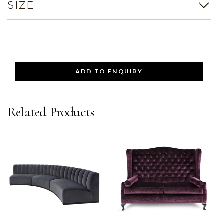
SIZE
ADD TO ENQUIRY
Related Products