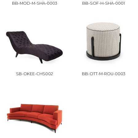
BB-MOD-M-SHA-0003
BB-SOF-H-SHA-0001
SB-OKEE-CHS002
BB-OTT-M-ROU-0003