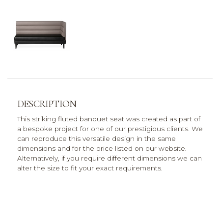
DESCRIPTION
This striking fluted banquet seat was created as part of
a bespoke project for one of our prestigious clients. We
can reproduce this versatile design in the same
dimensions and for the price listed on our website.
Alternatively, if you require different dimensions we can
alter the size to fit your exact requirements.