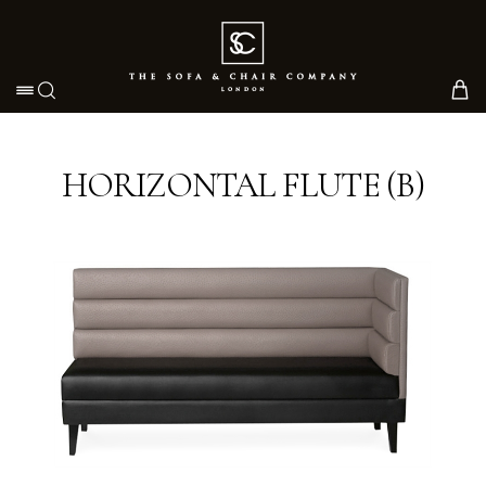
Toggle navigation
HORIZONTAL FLUTE (B)