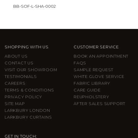
BB-SOF-L-SHA-0002
SHOPPING WITH US
CUSTOMER SERVICE
ABOUT US
BOOK AN APPOINTMENT
CONTACT US
FAQS
VISIT OUR SHOWROOM
SAMPLE REQUEST
TESTIMONIALS
WHITE GLOVE SERVICE
CAREERS
FABRIC LIBRARY
TERMS & CONDITIONS
CARE GUIDE
PRIVACY POLICY
REUPHOLSTERY
SITE MAP
AFTER SALES SUPPORT
LARKBURY LONDON
LARKBURY CURTAINS
GET IN TOUCH: