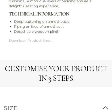
cushions. Sumptuous layers of padding ensure a
delightful seating experience.
TECHNICAL INFORMATION
Deep buttoning on arms & back
Piping on face of arms & seat
Detachable wooden plinth
Download Product Sheet
CUSTOMISE YOUR PRODUCT
IN 3 STEPS
SIZE