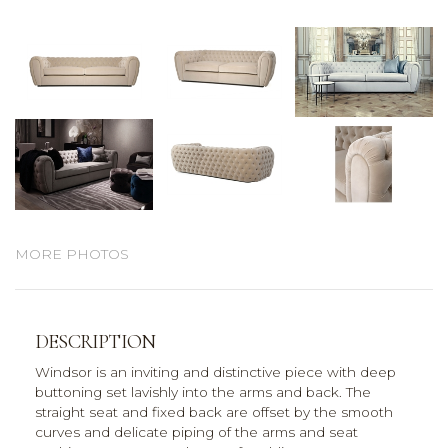
MORE PHOTOS
DESCRIPTION
Windsor is an inviting and distinctive piece with deep
buttoning set lavishly into the arms and back. The
straight seat and fixed back are offset by the smooth
curves and delicate piping of the arms and seat