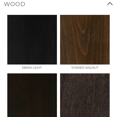
WOOD
EBONY LIGHT
STAINED WALNUT