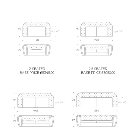
2 SEATER
2.5 SEATER
BASE PRICE £5345.00
BASE PRICE £6050.00