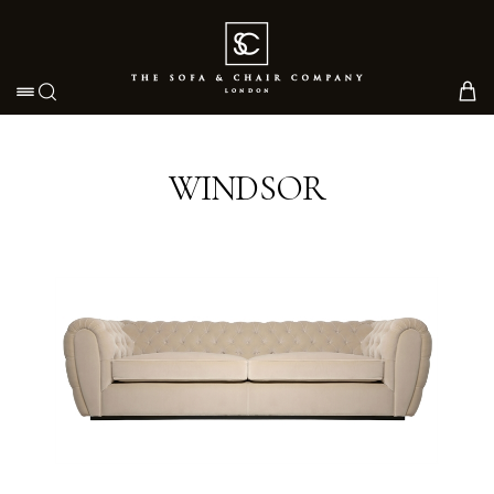
Toggle navigation
WINDSOR