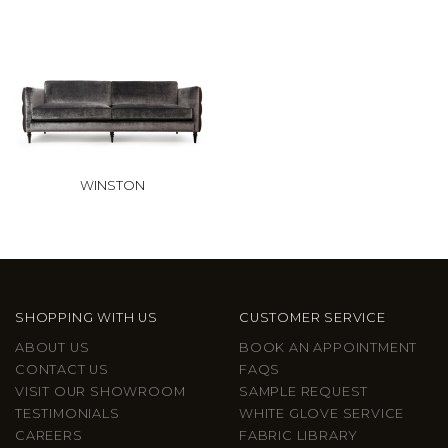
WINSTON
SHOPPING WITH US
CUSTOMER SERVICE
ABOUT US
BOOK AN APPOINTMENT
CONTACT US
FAQS
VISIT OUR SHOWROOM
SAMPLE REQUEST
TESTIMONIALS
WHITE GLOVE SERVICE
CAREERS
FABRIC LIBRARY