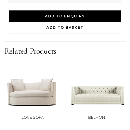
ADD TO ENQUIRY
ADD TO BASKET
Related Products
LOVE SOFA
BELMONT