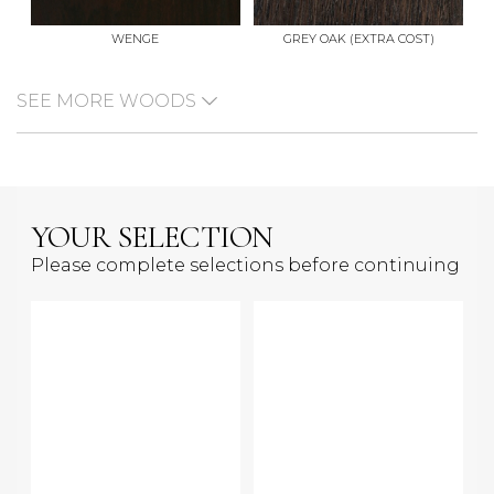
WENGE
GREY OAK (EXTRA COST)
SEE MORE WOODS
YOUR SELECTION
Please complete selections before continuing