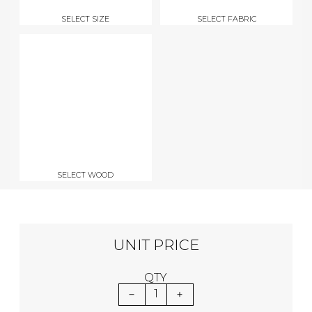
SELECT SIZE
SELECT FABRIC
SELECT WOOD
UNIT PRICE
QTY
1