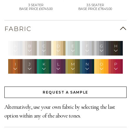
3 SEATER
3.5 SEATER
BASE PRICE £6745.00
BASE PRICE £7645.00
FABRIC
A
B
C
D
E
F
G
H
I
J
K
L
M
N
O
P
REQUEST A SAMPLE
Alternatively, use your own fabric by selecting the last
option within any of the above tones.