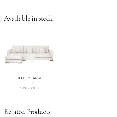
Available in stock
HENLEY LARGE
£11115
3 IN STOCK
Related Products