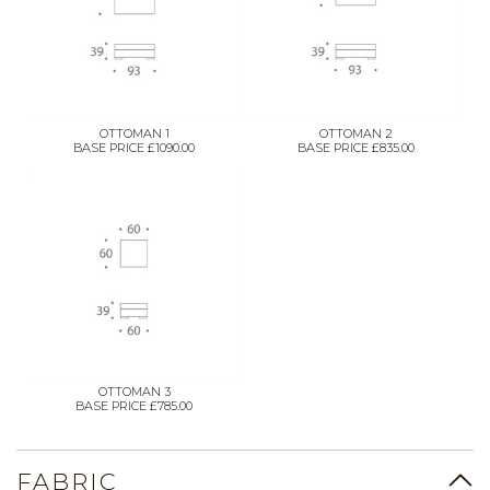
OTTOMAN 1
OTTOMAN 2
BASE PRICE £1090.00
BASE PRICE £835.00
OTTOMAN 3
BASE PRICE £785.00
FABRIC