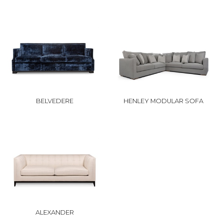
BELVEDERE
HENLEY MODULAR SOFA
ALEXANDER