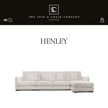
Toggle navigation
HENLEY