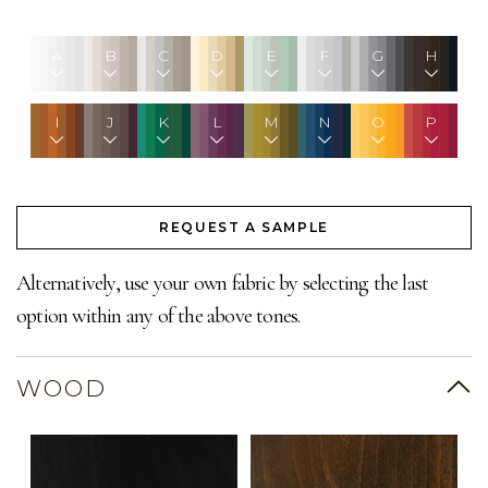
A
B
C
D
E
F
G
H
I
J
K
L
M
N
O
P
REQUEST A SAMPLE
Alternatively, use your own fabric by selecting the last
option within any of the above tones.
WOOD