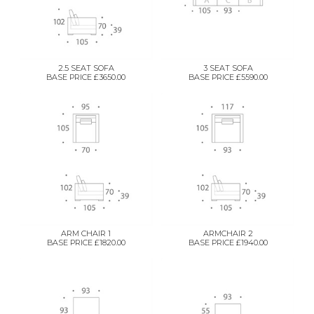
2.5 SEAT SOFA
3 SEAT SOFA
BASE PRICE £3650.00
BASE PRICE £5590.00
ARM CHAIR 1
ARMCHAIR 2
BASE PRICE £1820.00
BASE PRICE £1940.00