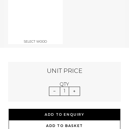
SELECT WOOD
UNIT PRICE
QTY
1
ADD TO ENQUIRY
ADD TO BASKET