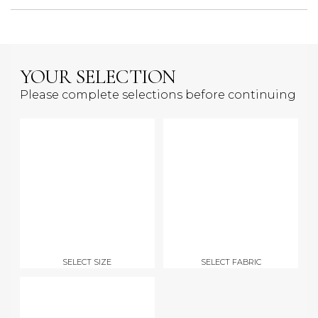
YOUR SELECTION
Please complete selections before continuing
SELECT SIZE
SELECT FABRIC