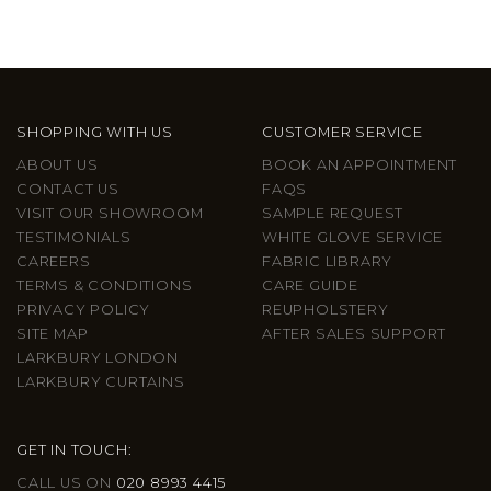
SHOPPING WITH US
CUSTOMER SERVICE
ABOUT US
BOOK AN APPOINTMENT
CONTACT US
FAQS
VISIT OUR SHOWROOM
SAMPLE REQUEST
TESTIMONIALS
WHITE GLOVE SERVICE
CAREERS
FABRIC LIBRARY
TERMS & CONDITIONS
CARE GUIDE
PRIVACY POLICY
REUPHOLSTERY
SITE MAP
AFTER SALES SUPPORT
LARKBURY LONDON
LARKBURY CURTAINS
GET IN TOUCH:
CALL US ON
020 8993 4415