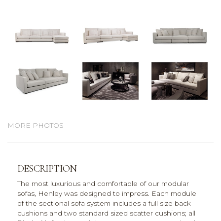
MORE PHOTOS
DESCRIPTION
The most luxurious and comfortable of our modular
sofas, Henley was designed to impress. Each module
of the sectional sofa system includes a full size back
cushions and two standard sized scatter cushions; all