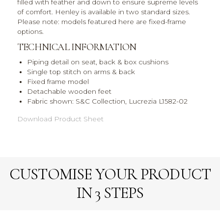
filled with feather and down to ensure supreme levels
of comfort. Henley is available in two standard sizes.
Please note: models featured here are fixed-frame
options.
TECHNICAL INFORMATION
Piping detail on seat, back & box cushions
Single top stitch on arms & back
Fixed frame model
Detachable wooden feet
Fabric shown: S&C Collection, Lucrezia L1582-02
Download Product Sheet
CUSTOMISE YOUR PRODUCT
IN 3 STEPS