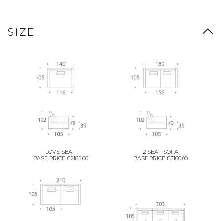
SIZE
LOVE SEAT
2 SEAT SOFA
BASE PRICE £2185.00
BASE PRICE £3160.00