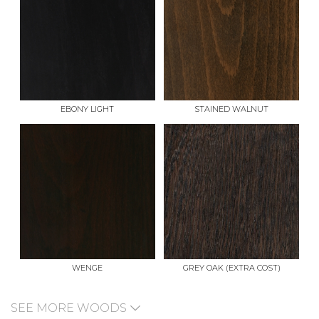
EBONY LIGHT
STAINED WALNUT
WENGE
GREY OAK (EXTRA COST)
SEE MORE WOODS