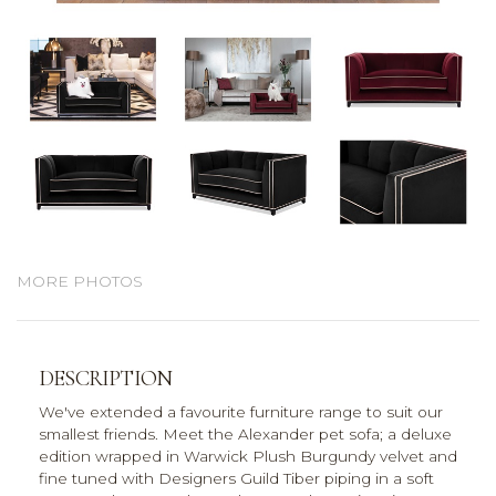
MORE PHOTOS
DESCRIPTION
We've extended a favourite furniture range to suit our
smallest friends. Meet the Alexander pet sofa; a deluxe
edition wrapped in Warwick Plush Burgundy velvet and
fine tuned with Designers Guild Tiber piping in a soft