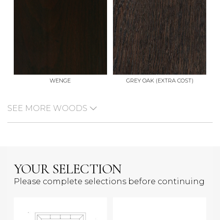
WENGE
GREY OAK (EXTRA COST)
SEE MORE WOODS
YOUR SELECTION
Please complete selections before continuing