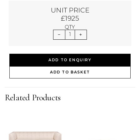
UNIT PRICE
£1925
QTY
1
ADD TO ENQUIRY
ADD TO BASKET
Related Products