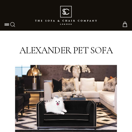
Toggle navigation
ALEXANDER PET SOFA