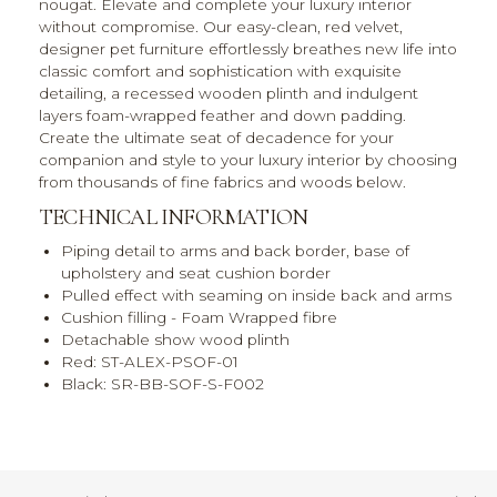
nougat. Elevate and complete your luxury interior
without compromise. Our easy-clean, red velvet,
designer pet furniture effortlessly breathes new life into
classic comfort and sophistication with exquisite
detailing, a recessed wooden plinth and indulgent
layers foam-wrapped feather and down padding.
Create the ultimate seat of decadence for your
companion and style to your luxury interior by choosing
from thousands of fine fabrics and woods below.
TECHNICAL INFORMATION
Piping detail to arms and back border, base of
upholstery and seat cushion border
Pulled effect with seaming on inside back and arms
Cushion filling - Foam Wrapped fibre
Detachable show wood plinth
Red: ST-ALEX-PSOF-01
Black: SR-BB-SOF-S-F002