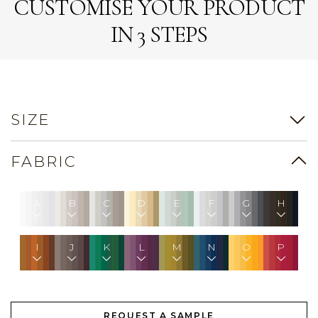
CUSTOMISE YOUR PRODUCT
IN 3 STEPS
SIZE
FABRIC
A
B
C
D
E
F
G
H
I
J
K
L
M
N
O
P
REQUEST A SAMPLE