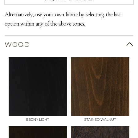
Alternatively, use your own fabric by selecting the last
option within any of the above tones.
WOOD
EBONY LIGHT
STAINED WALNUT