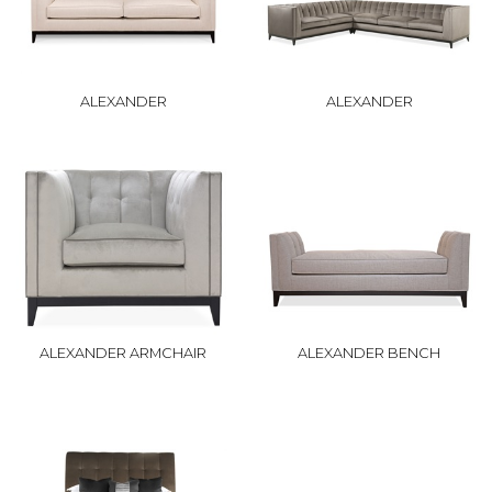
ALEXANDER
ALEXANDER
ALEXANDER ARMCHAIR
ALEXANDER BENCH