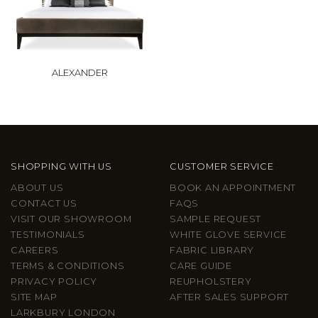
ALEXANDER
SHOPPING WITH US
CUSTOMER SERVICE
ABOUT US
BOOK AN APPOINTMENT
CONTACT US
FAQS
VISIT OUR SHOWROOM
SAMPLE REQUEST
TESTIMONIALS
WHITE GLOVE SERVICE
CAREERS
FABRIC LIBRARY
TERMS & CONDITIONS
CARE GUIDE
PRIVACY POLICY
REUPHOLSTERY
SITE MAP
AFTER SALES SUPPORT
LARKBURY LONDON