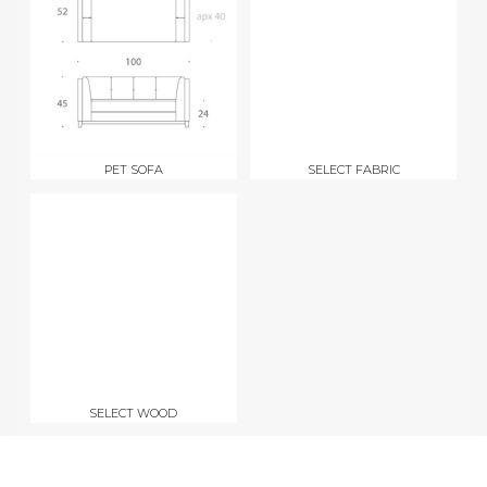
PET SOFA
SELECT FABRIC
SELECT WOOD