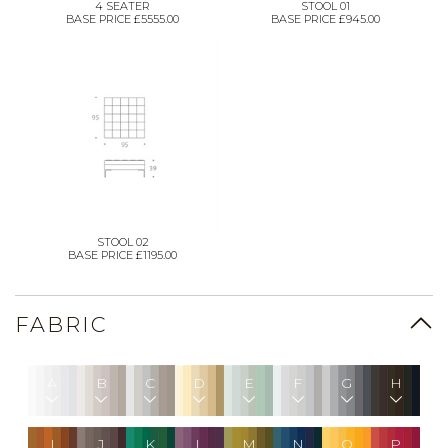
4 SEATER
STOOL 01
BASE PRICE £5555.00
BASE PRICE £945.00
STOOL 02
BASE PRICE £1195.00
FABRIC
A
B
C
D
E
F
G
H
I
J
K
L
M
N
O
P