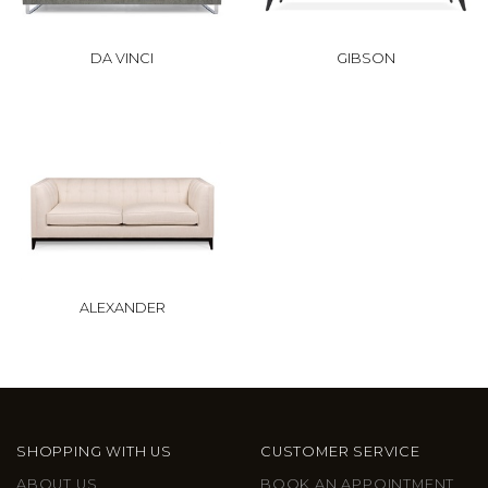
DA VINCI
GIBSON
ALEXANDER
SHOPPING WITH US
CUSTOMER SERVICE
ABOUT US
BOOK AN APPOINTMENT