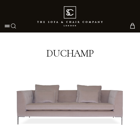
Toggle navigation
DUCHAMP