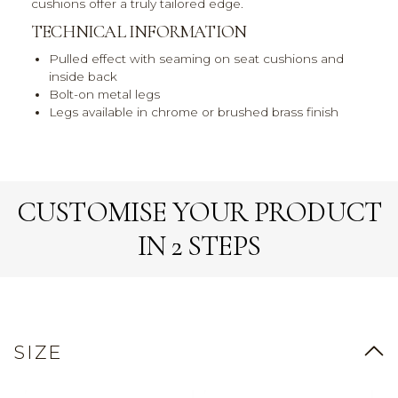
cushions offer a truly tailored edge.
TECHNICAL INFORMATION
Pulled effect with seaming on seat cushions and
inside back
Bolt-on metal legs
Legs available in chrome or brushed brass finish
CUSTOMISE YOUR PRODUCT
IN 2 STEPS
SIZE