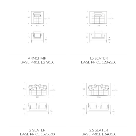
ARMCHAIR
1.5 SEATER
BASE PRICE £2190.00
BASE PRICE £2845.00
2 SEATER
2.5 SEATER
BASE PRICE £3265.00
BASE PRICE £3460.00