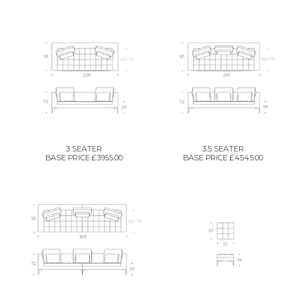
3 SEATER
3.5 SEATER
BASE PRICE £3955.00
BASE PRICE £4545.00