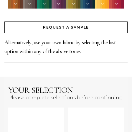
REQUEST A SAMPLE
Alternatively, use your own fabric by selecting the last
option within any of the above tones.
YOUR SELECTION
Please complete selections before continuing