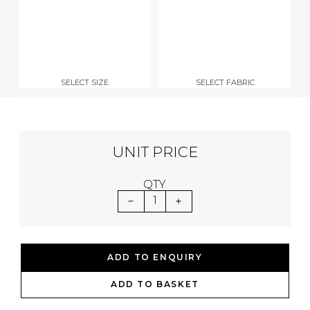
SELECT SIZE
SELECT FABRIC
UNIT PRICE
QTY
1
ADD TO ENQUIRY
ADD TO BASKET