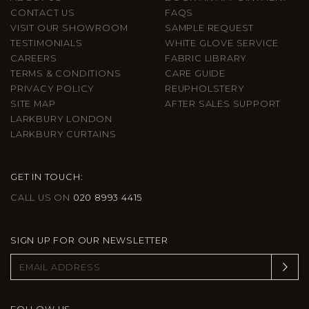
CONTACT US
FAQS
VISIT OUR SHOWROOM
SAMPLE REQUEST
TESTIMONIALS
WHITE GLOVE SERVICE
CAREERS
FABRIC LIBRARY
TERMS & CONDITIONS
CARE GUIDE
PRIVACY POLICY
REUPHOLSTERY
SITE MAP
AFTER SALES SUPPORT
LARKBURY LONDON
LARKBURY CURTAINS
GET IN TOUCH:
CALL US ON
020 8993 4415
SIGN UP FOR OUR NEWSLETTER