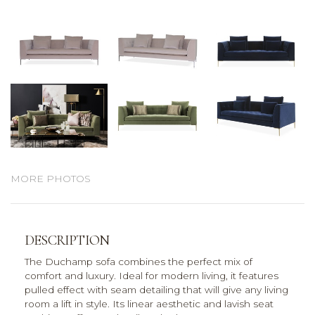
MORE PHOTOS
DESCRIPTION
The Duchamp sofa combines the perfect mix of
comfort and luxury. Ideal for modern living, it features
pulled effect with seam detailing that will give any living
room a lift in style. Its linear aesthetic and lavish seat