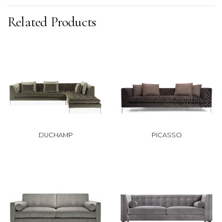
Related Products
DUCHAMP
PICASSO