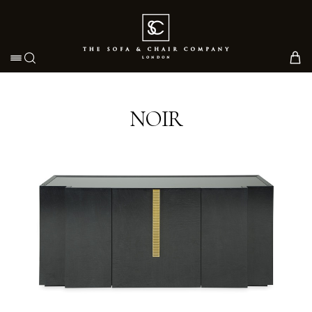
Toggle navigation
NOIR