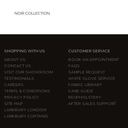
NOIR COLLECTION
SHOPPING WITH US
CUSTOMER SERVICE
ABOUT US
BOOK AN APPOINTMENT
CONTACT US
FAQS
VISIT OUR SHOWROOM
SAMPLE REQUEST
TESTIMONIALS
WHITE GLOVE SERVICE
CAREERS
FABRIC LIBRARY
TERMS & CONDITIONS
CARE GUIDE
PRIVACY POLICY
REUPHOLSTERY
SITE MAP
AFTER SALES SUPPORT
LARKBURY LONDON
LARKBURY CURTAINS