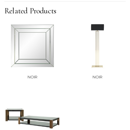
Related Products
NOIR
NOIR