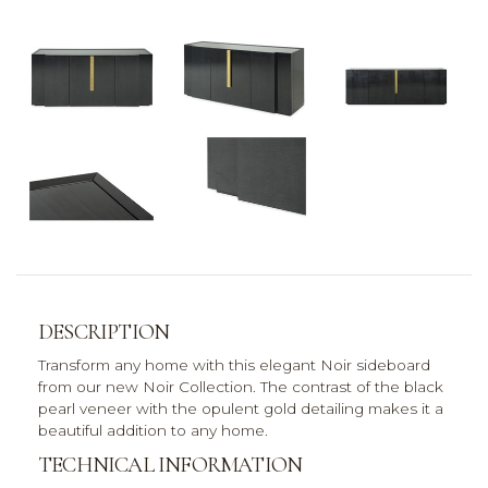
DESCRIPTION
Transform any home with this elegant Noir sideboard
from our new Noir Collection. The contrast of the black
pearl veneer with the opulent gold detailing makes it a
beautiful addition to any home.
TECHNICAL INFORMATION