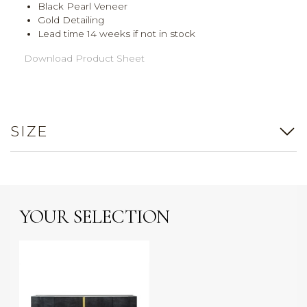
Black Pearl Veneer
Gold Detailing
Lead time 14 weeks if not in stock
Download Product Sheet
SIZE
YOUR SELECTION