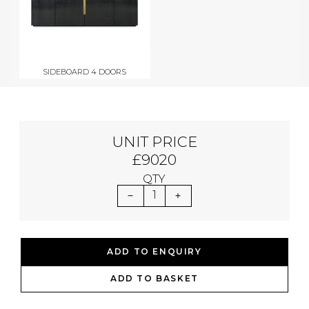
SIDEBOARD 4 DOORS
UNIT PRICE
£9020
QTY
1
ADD TO ENQUIRY
ADD TO BASKET