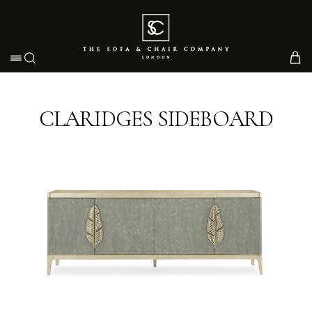
Toggle navigation
CLARIDGES SIDEBOARD