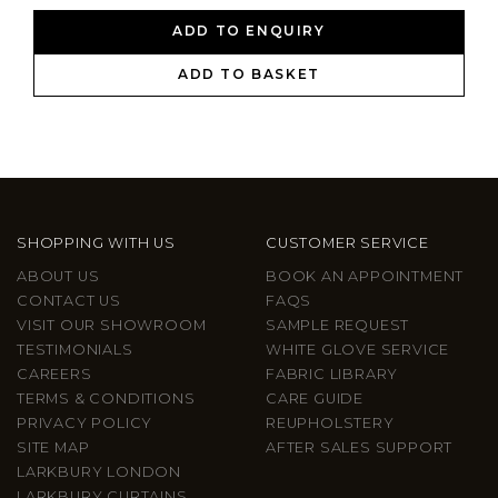
ADD TO ENQUIRY
ADD TO BASKET
SHOPPING WITH US
CUSTOMER SERVICE
ABOUT US
BOOK AN APPOINTMENT
CONTACT US
FAQS
VISIT OUR SHOWROOM
SAMPLE REQUEST
TESTIMONIALS
WHITE GLOVE SERVICE
CAREERS
FABRIC LIBRARY
TERMS & CONDITIONS
CARE GUIDE
PRIVACY POLICY
REUPHOLSTERY
SITE MAP
AFTER SALES SUPPORT
LARKBURY LONDON
LARKBURY CURTAINS