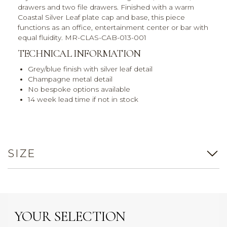
drawers and two file drawers. Finished with a warm
Coastal Silver Leaf plate cap and base, this piece
functions as an office, entertainment center or bar with
equal fluidity. MR-CLAS-CAB-013-001
TECHNICAL INFORMATION
Grey/blue finish with silver leaf detail
Champagne metal detail
No bespoke options available
14 week lead time if not in stock
SIZE
YOUR SELECTION