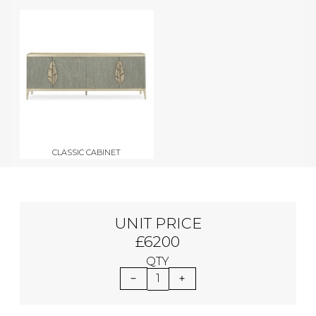
CLASSIC CABINET
UNIT PRICE
£6200
QTY
1