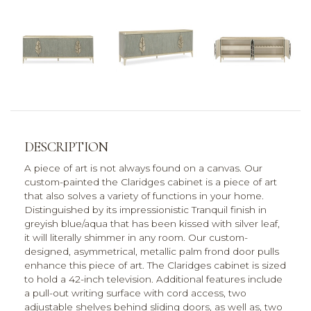
DESCRIPTION
A piece of art is not always found on a canvas. Our
custom-painted the Claridges cabinet is a piece of art
that also solves a variety of functions in your home.
Distinguished by its impressionistic Tranquil finish in
greyish blue/aqua that has been kissed with silver leaf,
it will literally shimmer in any room. Our custom-
designed, asymmetrical, metallic palm frond door pulls
enhance this piece of art. The Claridges cabinet is sized
to hold a 42-inch television. Additional features include
a pull-out writing surface with cord access, two
adjustable shelves behind sliding doors, as well as, two