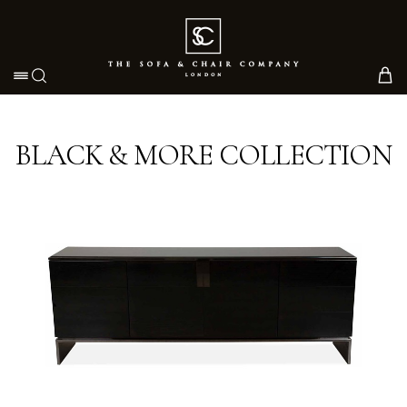
Toggle navigation
BLACK & MORE COLLECTION