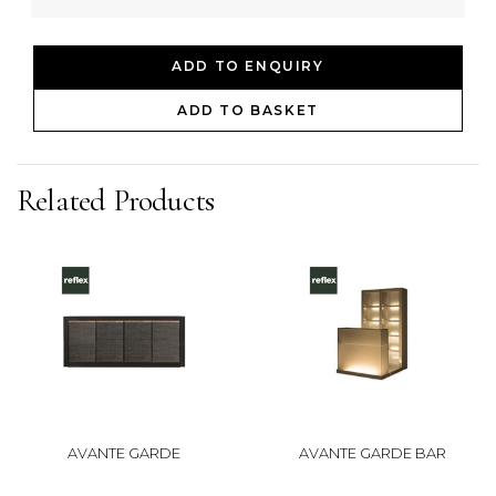
ADD TO ENQUIRY
ADD TO BASKET
Related Products
AVANTE GARDE
AVANTE GARDE BAR