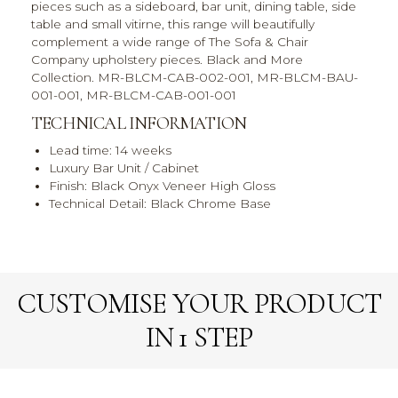
pieces such as a sideboard, bar unit, dining table, side
table and small vitirne, this range will beautifully
complement a wide range of The Sofa & Chair
Company upholstery pieces. Black and More
Collection. MR-BLCM-CAB-002-001, MR-BLCM-BAU-
001-001, MR-BLCM-CAB-001-001
TECHNICAL INFORMATION
Lead time: 14 weeks
Luxury Bar Unit / Cabinet
Finish: Black Onyx Veneer High Gloss
Technical Detail: Black Chrome Base
CUSTOMISE YOUR PRODUCT
IN 1 STEP