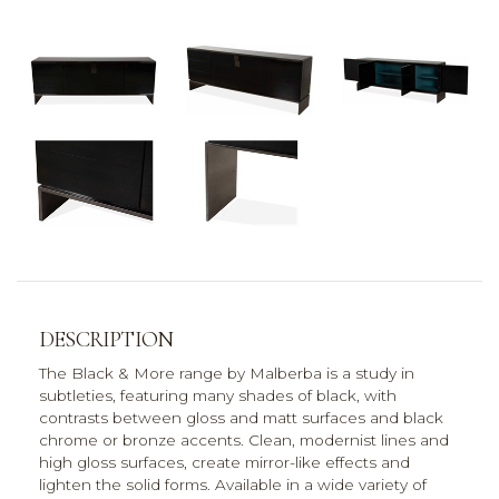
DESCRIPTION
The Black & More range by Malberba is a study in
subtleties, featuring many shades of black, with
contrasts between gloss and matt surfaces and black
chrome or bronze accents. Clean, modernist lines and
high gloss surfaces, create mirror-like effects and
lighten the solid forms. Available in a wide variety of