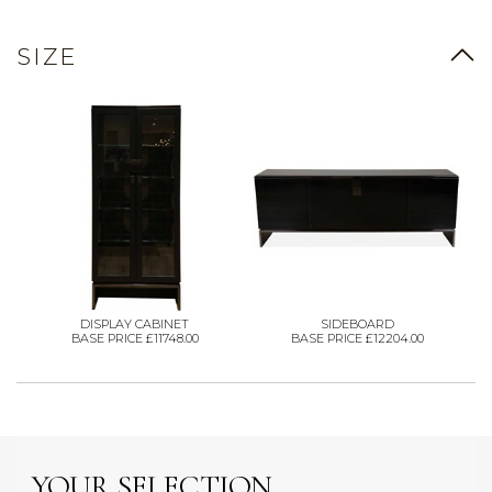
SIZE
DISPLAY CABINET
SIDEBOARD
BASE PRICE £11748.00
BASE PRICE £12204.00
YOUR SELECTION