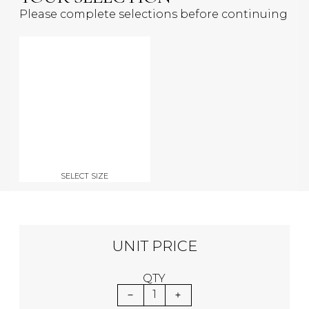
Please complete selections before continuing
SELECT SIZE
UNIT PRICE
QTY
1