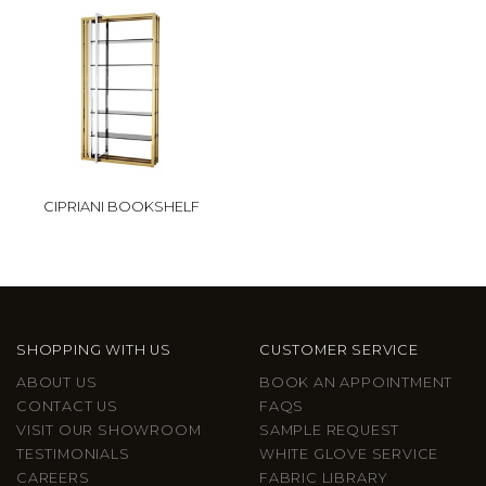
CIPRIANI BOOKSHELF
SHOPPING WITH US
CUSTOMER SERVICE
ABOUT US
BOOK AN APPOINTMENT
CONTACT US
FAQS
VISIT OUR SHOWROOM
SAMPLE REQUEST
TESTIMONIALS
WHITE GLOVE SERVICE
CAREERS
FABRIC LIBRARY