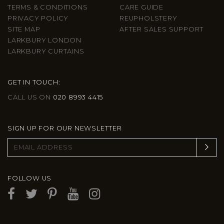
TERMS & CONDITIONS
CARE GUIDE
PRIVACY POLICY
REUPHOLSTERY
SITE MAP
AFTER SALES SUPPORT
LARKBURY LONDON
LARKBURY CURTAINS
GET IN TOUCH:
CALL US ON
020 8993 4415
SIGN UP FOR OUR NEWSLETTER
FOLLOW US