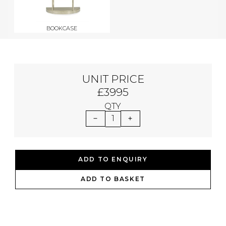
BOOKCASE
UNIT PRICE
£3995
QTY
1
ADD TO ENQUIRY
ADD TO BASKET