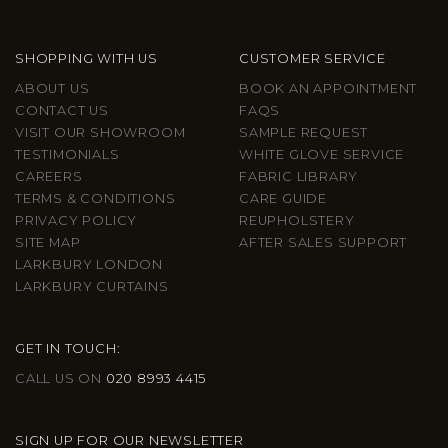
SHOPPING WITH US
CUSTOMER SERVICE
ABOUT US
BOOK AN APPOINTMENT
CONTACT US
FAQS
VISIT OUR SHOWROOM
SAMPLE REQUEST
TESTIMONIALS
WHITE GLOVE SERVICE
CAREERS
FABRIC LIBRARY
TERMS & CONDITIONS
CARE GUIDE
PRIVACY POLICY
REUPHOLSTERY
SITE MAP
AFTER SALES SUPPORT
LARKBURY LONDON
LARKBURY CURTAINS
GET IN TOUCH:
CALL US ON
020 8993 4415
SIGN UP FOR OUR NEWSLETTER