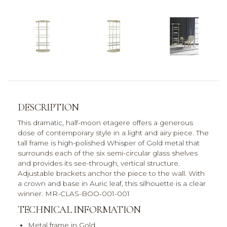
DESCRIPTION
This dramatic, half-moon etagere offers a generous
dose of contemporary style in a light and airy piece. The
tall frame is high-polished Whisper of Gold metal that
surrounds each of the six semi-circular glass shelves
and provides its see-through, vertical structure.
Adjustable brackets anchor the piece to the wall. With
a crown and base in Auric leaf, this silhouette is a clear
winner. MR-CLAS-BOO-001-001
TECHNICAL INFORMATION
Metal frame in Gold