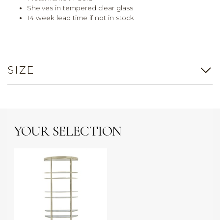
Shelves in tempered clear glass
14 week lead time if not in stock
SIZE
YOUR SELECTION