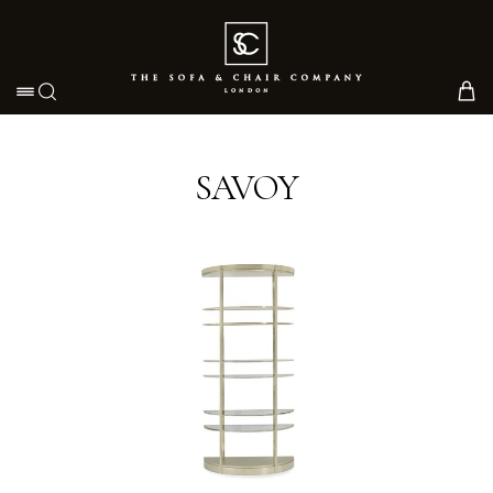
Toggle navigation
SAVOY