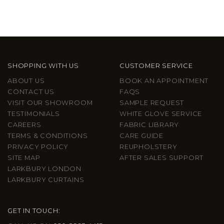
SHOPPING WITH US
CUSTOMER SERVICE
ABOUT US
BOOK AN APPOINTMENT
CONTACT US
FAQS
VISIT OUR SHOWROOM
SAMPLE REQUEST
TESTIMONIALS
WHITE GLOVE SERVICE
CAREERS
FABRIC LIBRARY
TERMS & CONDITIONS
CARE GUIDE
PRIVACY POLICY
REUPHOLSTERY
SITE MAP
AFTER SALES SUPPORT
LARKBURY LONDON
LARKBURY CURTAINS
GET IN TOUCH: