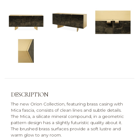
DESCRIPTION
The new Orion Collection, featuring brass casing with
Mica fascia, consists of clean lines and subtle details.
The Mica, a silicate mineral compound, in a geometric
pattern design has a slightly futuristic quality about it.
The brushed brass surfaces provide a soft lustre and
warm glow to any room.