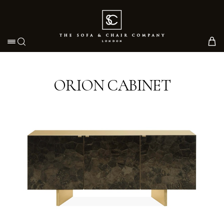
Toggle navigation
ORION CABINET