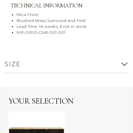
TECHNICAL INFORMATION
Mica Front
Brushed Brass Surround and Feet
Lead Time: 16 weeks, if not in stock
MR-ORIO-CAB-001-001
SIZE
YOUR SELECTION