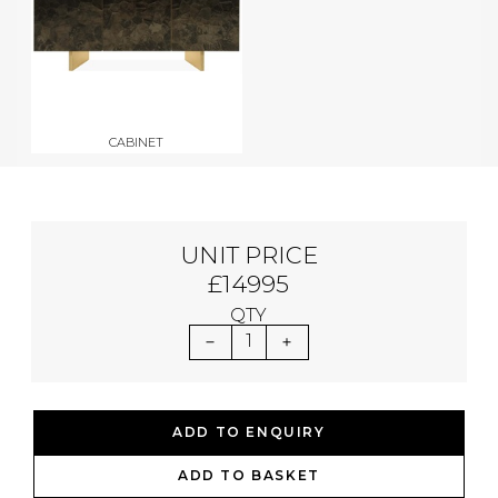
CABINET
UNIT PRICE
£14995
QTY
1
ADD TO ENQUIRY
ADD TO BASKET