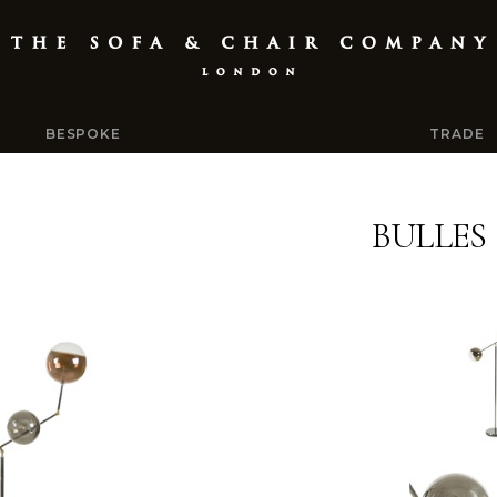
BESPOKE
TRADE
BULLES