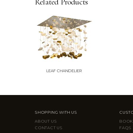
Related Products
LEAF CHANDELIER
SHOPPING WITH US
CUSTO
ABOUT US
BOOK
CONTACT US
FAQS