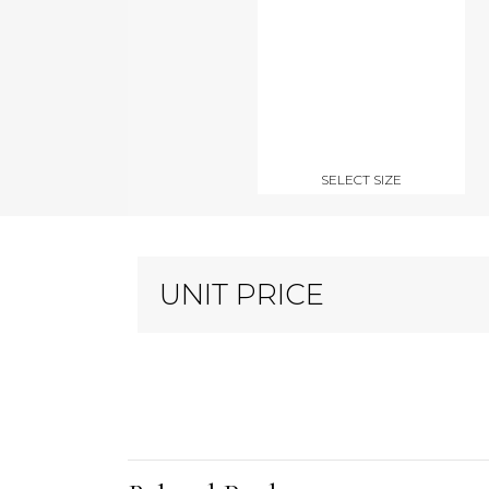
SELECT SIZE
UNIT PRICE