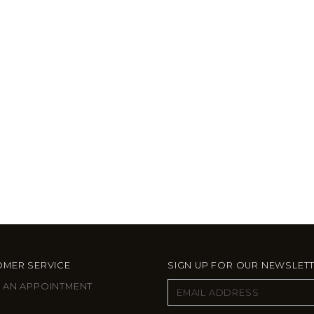
MER SERVICE
SIGN UP FOR OUR NEWSLET
 AN APPOINTMENT