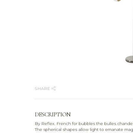
SHARE
DESCRIPTION
By Reflex. French for bubbles the bulles chandelier
The spherical shapes allow light to emanate magic