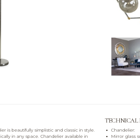
TECHNICAL
 is beautifully simplistic and classic in style.
Chandelier:
ally in any space. Chandelier available in
Mirror glass 