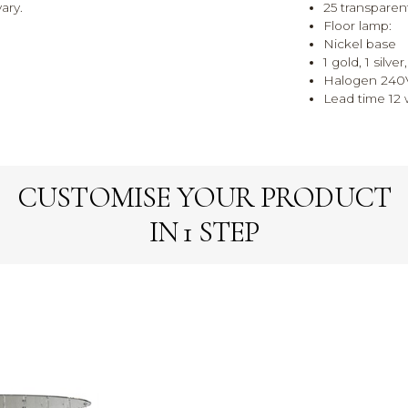
ary.
25 transparen
Floor lamp:
Nickel base
1 gold, 1 silve
Halogen 240
Lead time 12 w
CUSTOMISE YOUR PRODUCT
IN 1 STEP