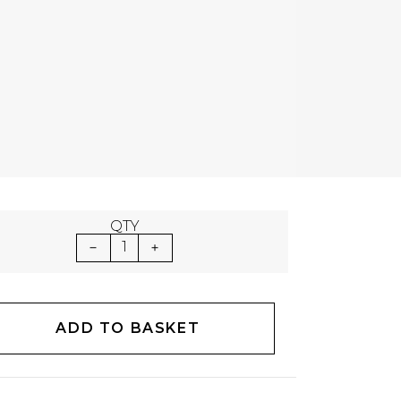
QTY
1
ADD TO BASKET