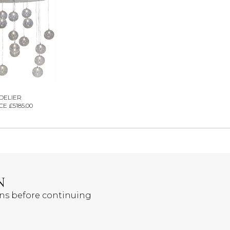
DELIER
E £5185.00
N
ons before continuing