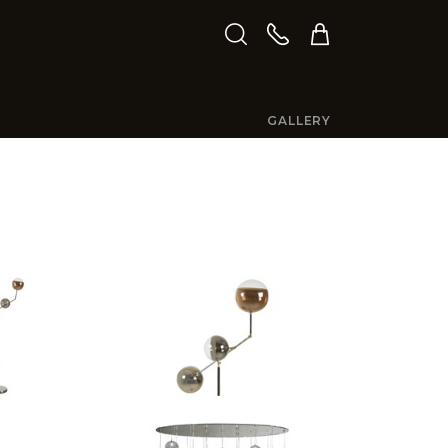
GALLERY