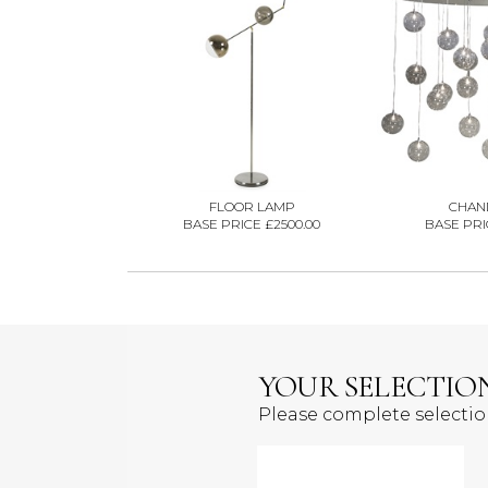
FLOOR LAMP
CHAN
BASE PRICE £2500.00
BASE PRIC
YOUR SELECTIO
Please complete selecti