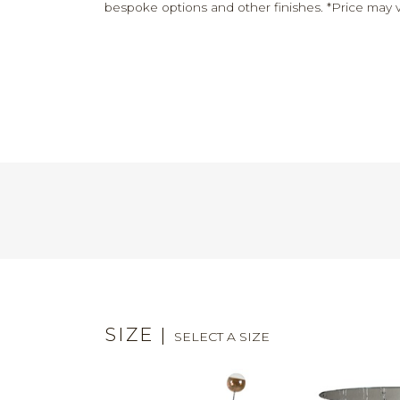
bespoke options and other finishes. *Price may v
SIZE
|
SELECT A SIZE