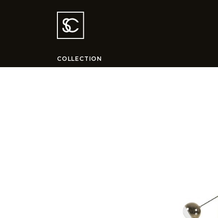
COLLECTION