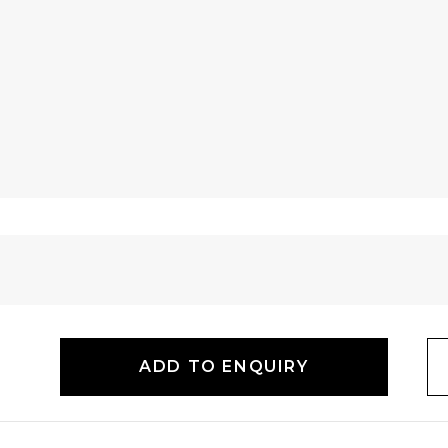
ADD TO ENQUIRY