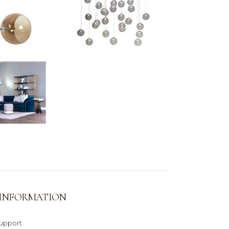
 INFORMATION
support