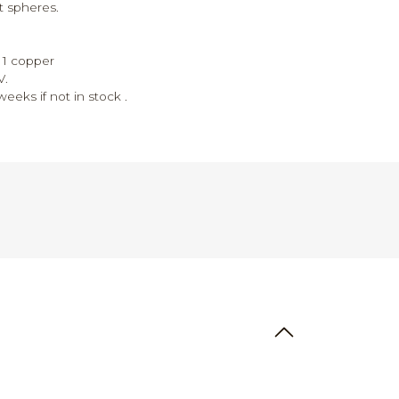
t spheres.
r, 1 copper
V.
eeks if not in stock .