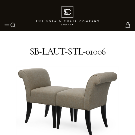
Toggle navigation
SB-LAUT-STL-01006