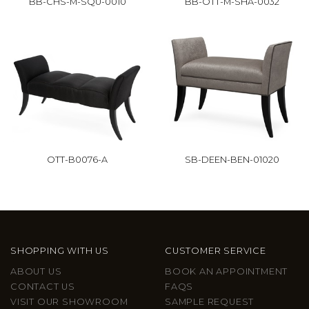
BB-CHS-M-SQU-0010
BB-OTT-M-SHA-0032
OTT-B0076-A
SB-DEEN-BEN-01020
SHOPPING WITH US
CUSTOMER SERVICE
ABOUT US
BOOK AN APPOINTMENT
CONTACT US
FAQS
VISIT OUR SHOWROOM
SAMPLE REQUEST