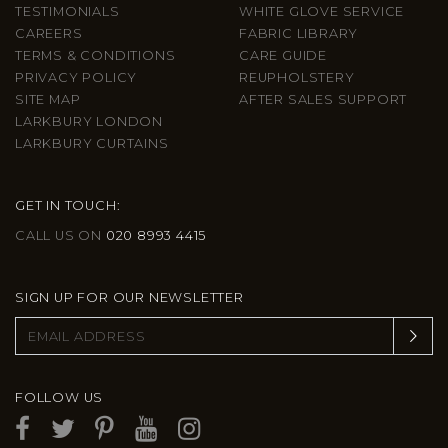
TESTIMONIALS
WHITE GLOVE SERVICE
CAREERS
FABRIC LIBRARY
TERMS & CONDITIONS
CARE GUIDE
PRIVACY POLICY
REUPHOLSTERY
SITE MAP
AFTER SALES SUPPORT
LARKBURY LONDON
LARKBURY CURTAINS
GET IN TOUCH:
CALL US ON
020 8993 4415
SIGN UP FOR OUR NEWSLETTER
FOLLOW US