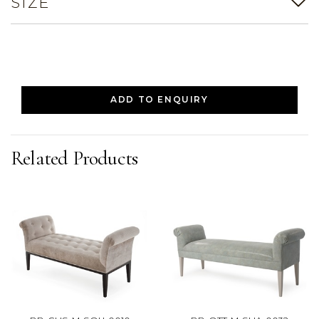
SIZE
ADD TO ENQUIRY
Related Products