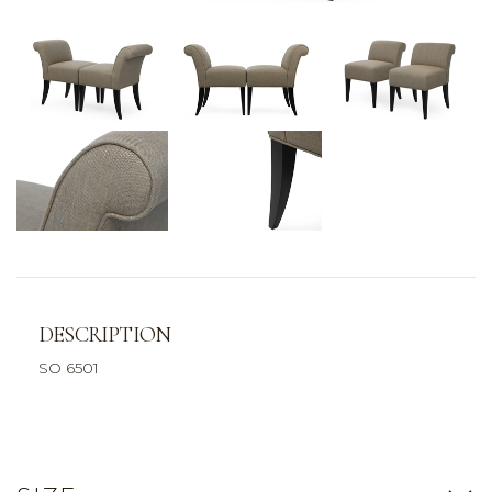
DESCRIPTION
SO 6501