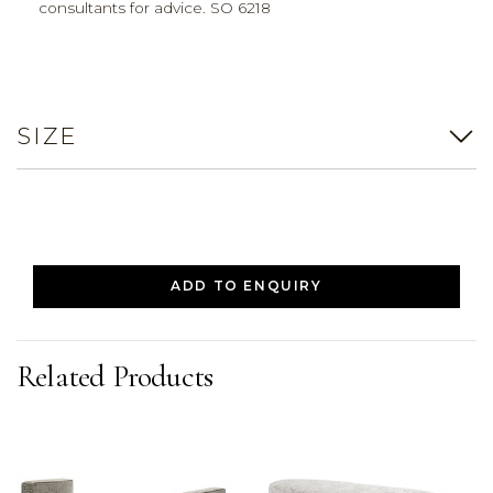
consultants for advice. SO 6218
SIZE
ADD TO ENQUIRY
Related Products