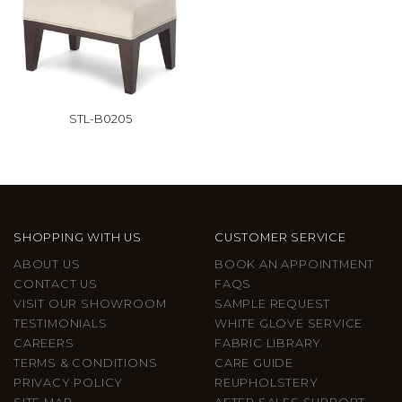
STL-B0205
SHOPPING WITH US
CUSTOMER SERVICE
ABOUT US
BOOK AN APPOINTMENT
CONTACT US
FAQS
VISIT OUR SHOWROOM
SAMPLE REQUEST
TESTIMONIALS
WHITE GLOVE SERVICE
CAREERS
FABRIC LIBRARY
TERMS & CONDITIONS
CARE GUIDE
PRIVACY POLICY
REUPHOLSTERY