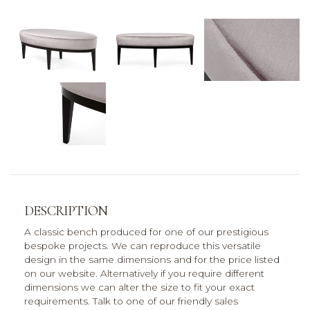
DESCRIPTION
A classic bench produced for one of our prestigious
bespoke projects. We can reproduce this versatile
design in the same dimensions and for the price listed
on our website. Alternatively if you require different
dimensions we can alter the size to fit your exact
requirements. Talk to one of our friendly sales