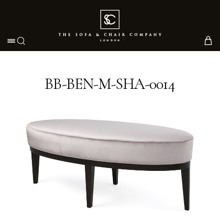
Toggle navigation
BB-BEN-M-SHA-0014