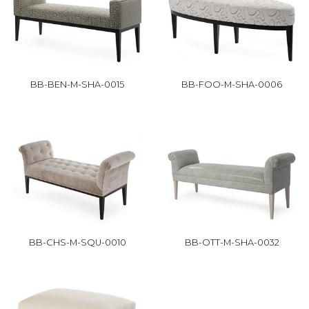
BB-BEN-M-SHA-0015
BB-FOO-M-SHA-0006
BB-CHS-M-SQU-0010
BB-OTT-M-SHA-0032