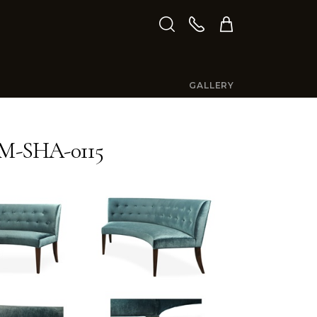
GALLERY
M-SHA-0115