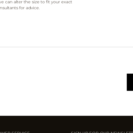
e can alter the size to fit your exact
nsultants for advice.