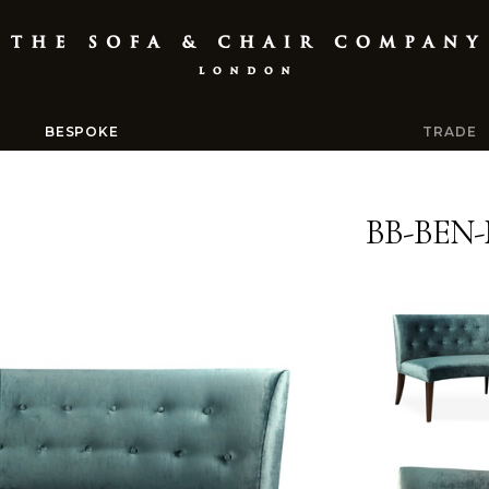
BESPOKE
TRADE
BB-BEN-