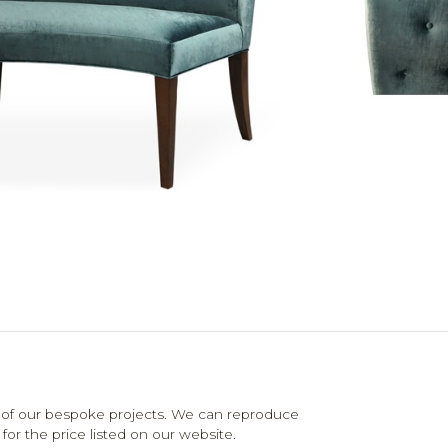
 of our bespoke projects. We can reproduce
for the price listed on our website.