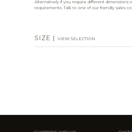
Alternatively if you require different dimensions w
requirements. Talk to one of our friendly sales co
SIZE
|
VIEW SELECTION