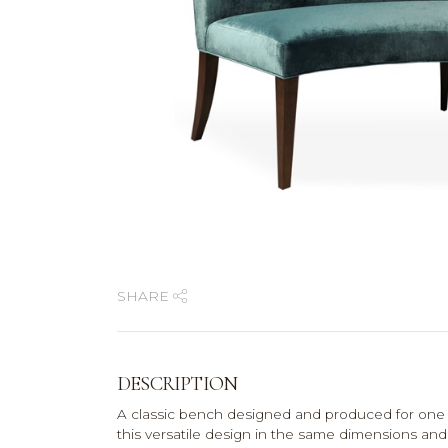
SHARE
DESCRIPTION
A classic bench designed and produced for one
this versatile design in the same dimensions and 