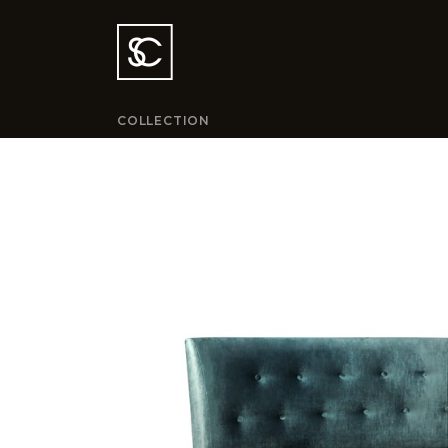
COLLECTION