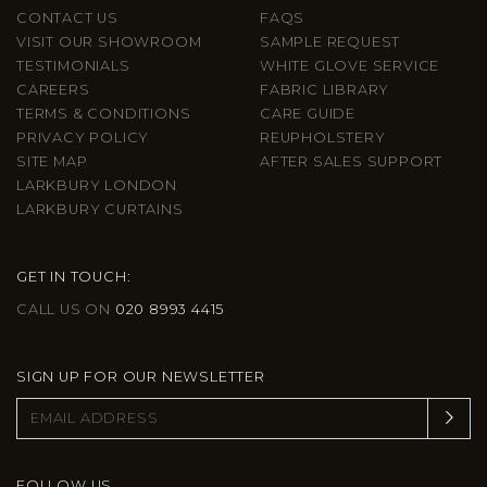
CONTACT US
FAQS
VISIT OUR SHOWROOM
SAMPLE REQUEST
TESTIMONIALS
WHITE GLOVE SERVICE
CAREERS
FABRIC LIBRARY
TERMS & CONDITIONS
CARE GUIDE
PRIVACY POLICY
REUPHOLSTERY
SITE MAP
AFTER SALES SUPPORT
LARKBURY LONDON
LARKBURY CURTAINS
GET IN TOUCH:
CALL US ON
020 8993 4415
SIGN UP FOR OUR NEWSLETTER
FOLLOW US