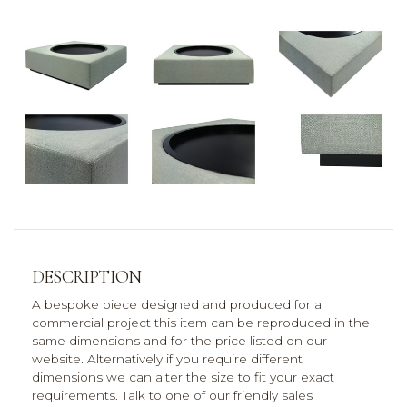
DESCRIPTION
A bespoke piece designed and produced for a
commercial project this item can be reproduced in the
same dimensions and for the price listed on our
website. Alternatively if you require different
dimensions we can alter the size to fit your exact
requirements. Talk to one of our friendly sales