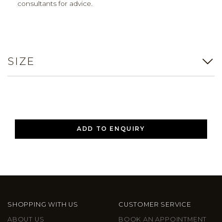
consultants for advice.
SIZE
ADD TO ENQUIRY
SHOPPING WITH US
CUSTOMER SERVICE
ABOUT US
BOOK AN APPOINTMENT