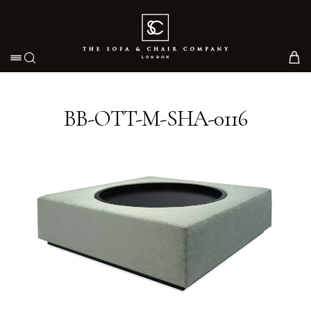
Toggle navigation
BB-OTT-M-SHA-0116