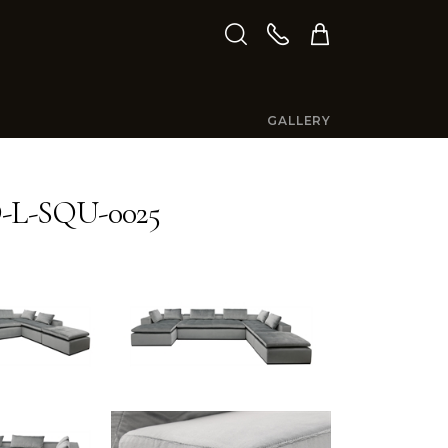
GALLERY
L-SQU-0025