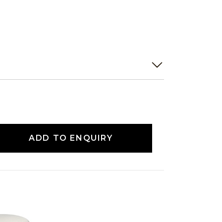
ADD TO ENQUIRY