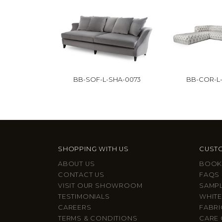
BB-SOF-L-SHA-0073
BB-COR-L-
SHOPPING WITH US
CUSTO
ABOUT US
BOOK
CONTACT US
FAQS
VISIT OUR SHOWROOM
SAMP
TESTIMONIALS
WHITE
CAREERS
FABRI
TERMS & CONDITIONS
CARE 