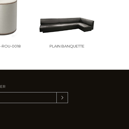
-ROU-0018
PLAIN BANQUETTE
TER