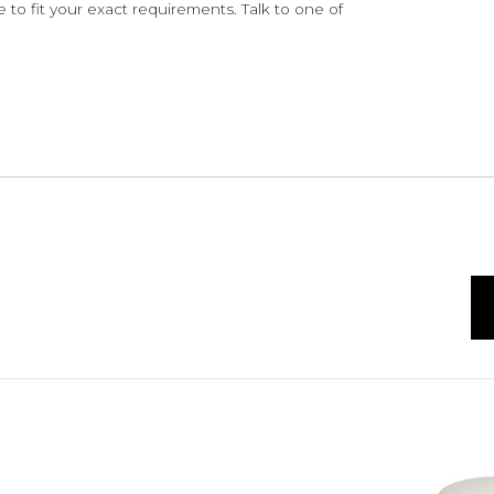
 to fit your exact requirements. Talk to one of