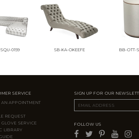
SQU-0159
SB-KA-OKEEFE
BB-OTT-S
MER SERVICE
SIGN UP FOR OUR NEWSLET
 AN APPOINTMENT
LE REQUEST
 GLOVE SERVICE
FOLLOW US
C LIBRARY
GUIDE