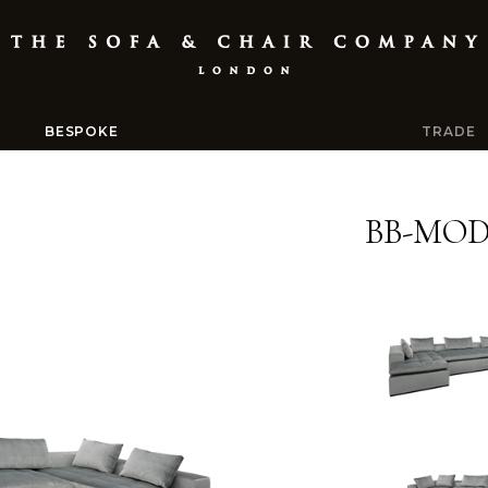
BESPOKE
TRADE
BB-MOD-