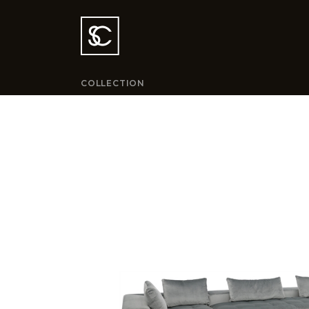
COLLECTION