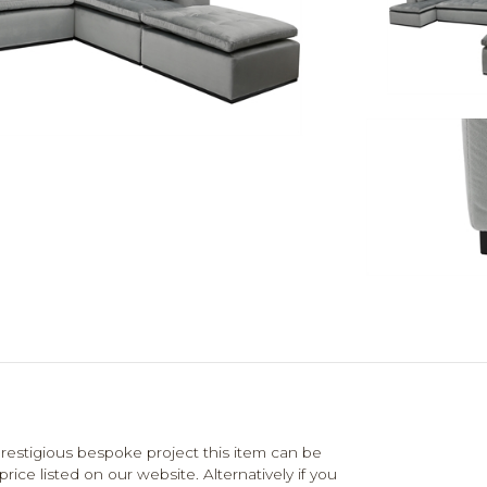
estigious bespoke project this item can be
ce listed on our website. Alternatively if you