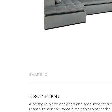
SHARE
DESCRIPTION
A bespoke piece designed and produced for a pr
reproduced in the same dimensions and for the pri