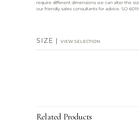
require different dimensions we can alter the size
our friendly sales consultants for advice. SO 6019
SIZE
|
VIEW SELECTION
Related Products