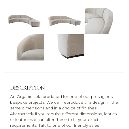
DESCRIPTION
An Organic sofa produced for one of our prestigious
bespoke projects. We can reproduce this design in the
same dimensions and in a choice of finishes.
Alternatively if you require different dimensions, fabrics
or leather we can alter these to fit your exact
requirements. Talk to one of our friendly sales