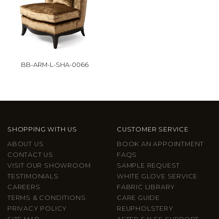
BB-ARM-L-SHA-0066
SHOPPING WITH US
CUSTOMER SERVICE
ABOUT US
BOOK AN APPOINTMENT
CONTACT US
FAQS
VISIT OUR SHOWROOM
SAMPLE REQUEST
TESTIMONIALS
WHITE GLOVE SERVICE
CAREERS
FABRIC LIBRARY
TERMS & CONDITIONS
CARE GUIDE
PRIVACY POLICY
REUPHOLSTERY