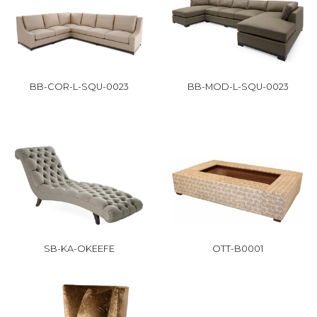
BB-COR-L-SQU-0023
BB-MOD-L-SQU-0023
SB-KA-OKEEFE
OTT-B0001