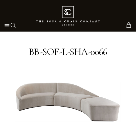
Toggle navigation
BB-SOF-L-SHA-0066