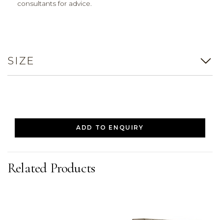
consultants for advice.
SIZE
ADD TO ENQUIRY
Related Products