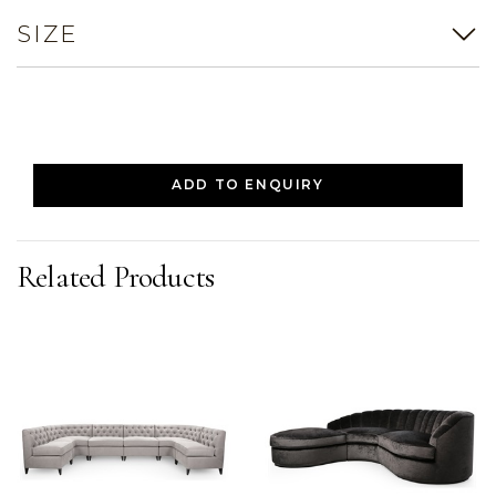
SIZE
ADD TO ENQUIRY
Related Products