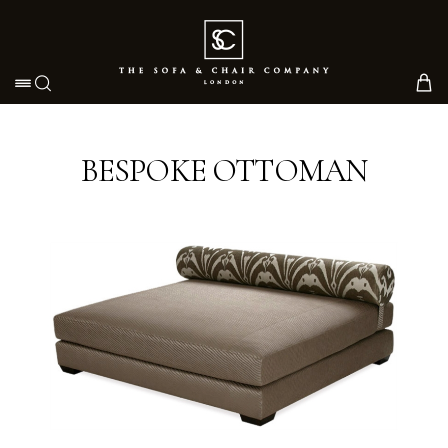
Toggle navigation
BESPOKE OTTOMAN