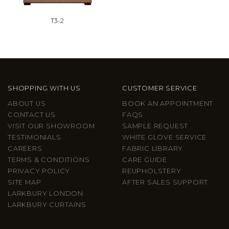
T3-2
SHOPPING WITH US
CUSTOMER SERVICE
ABOUT US
BOOK AN APPOINTMENT
CONTACT US
FAQS
VISIT OUR SHOWROOM
SAMPLE REQUEST
TESTIMONIALS
WHITE GLOVE SERVICE
CAREERS
FABRIC LIBRARY
TERMS & CONDITIONS
CARE GUIDE
PRIVACY POLICY
REUPHOLSTERY
SITE MAP
AFTER SALES SUPPORT
LARKBURY LONDON
LARKBURY CURTAINS