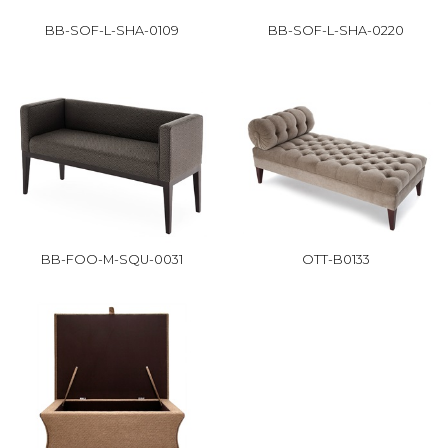
BB-SOF-L-SHA-0109
BB-SOF-L-SHA-0220
BB-FOO-M-SQU-0031
OTT-B0133