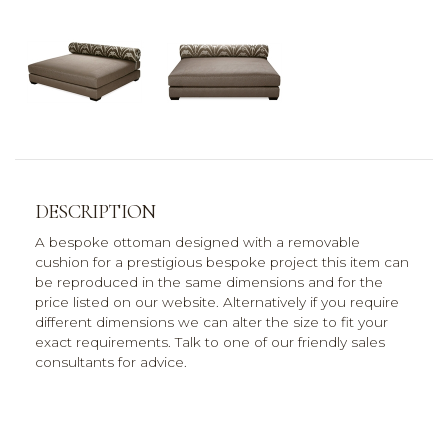
DESCRIPTION
A bespoke ottoman designed with a removable
cushion for a prestigious bespoke project this item can
be reproduced in the same dimensions and for the
price listed on our website. Alternatively if you require
different dimensions we can alter the size to fit your
exact requirements. Talk to one of our friendly sales
consultants for advice.