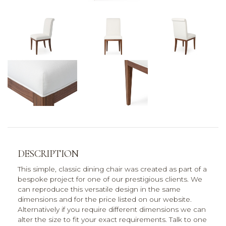
DESCRIPTION
This simple, classic dining chair was created as part of a
bespoke project for one of our prestigious clients. We
can reproduce this versatile design in the same
dimensions and for the price listed on our website.
Alternatively if you require different dimensions we can
alter the size to fit your exact requirements. Talk to one