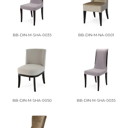
BB-DIN-M-SHA-0035
BB-DIN-M-NA-0001
BB-DIN-M-SHA-0050
BB-DIN-M-SHA-0035