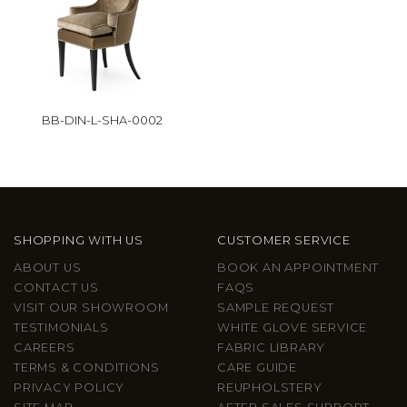
BB-DIN-L-SHA-0002
SHOPPING WITH US
CUSTOMER SERVICE
ABOUT US
BOOK AN APPOINTMENT
CONTACT US
FAQS
VISIT OUR SHOWROOM
SAMPLE REQUEST
TESTIMONIALS
WHITE GLOVE SERVICE
CAREERS
FABRIC LIBRARY
TERMS & CONDITIONS
CARE GUIDE
PRIVACY POLICY
REUPHOLSTERY