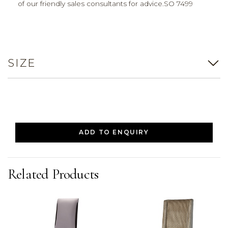
of our friendly sales consultants for advice.SO 7499
SIZE
ADD TO ENQUIRY
Related Products