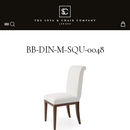
Toggle navigation
BB-DIN-M-SQU-0048