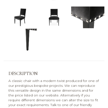
DESCRIPTION
A classic chair with a modern twist produced for one of
our prestigious bespoke projects. We can reproduce
this versatile design in the same dimensions and for
the price listed on our website. Alternatively if you
require different dimensions we can alter the size to fit
your exact requirements. Talk to one of our friendly