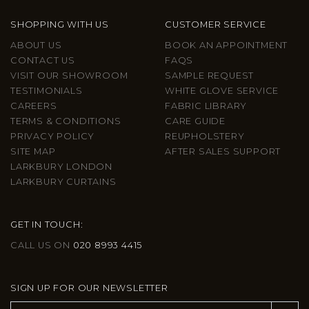
SHOPPING WITH US
CUSTOMER SERVICE
ABOUT US
BOOK AN APPOINTMENT
CONTACT US
FAQS
VISIT OUR SHOWROOM
SAMPLE REQUEST
TESTIMONIALS
WHITE GLOVE SERVICE
CAREERS
FABRIC LIBRARY
TERMS & CONDITIONS
CARE GUIDE
PRIVACY POLICY
REUPHOLSTERY
SITE MAP
AFTER SALES SUPPORT
LARKBURY LONDON
LARKBURY CURTAINS
GET IN TOUCH:
CALL US ON
020 8993 4415
SIGN UP FOR OUR NEWSLETTER