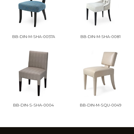
BB-DIN-M-SHA-0057A
BB-DIN-M-SHA-0081
BB-DIN-S-SHA-0004
BB-DIN-M-SQU-0049