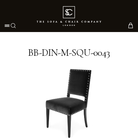
Toggle navigation
BB-DIN-M-SQU-0043