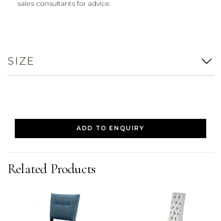
sales consultants for advice.
SIZE
ADD TO ENQUIRY
Related Products