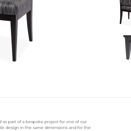
 as part of a bespoke project for one of our
tile design in the same dimensions and for the