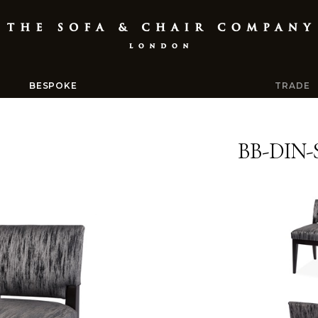
BESPOKE
TRADE
BB-DIN-S