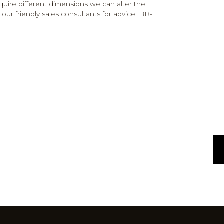
require different dimensions we can alter the
 our friendly sales consultants for advice. BB-