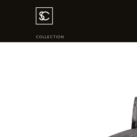
COLLECTION