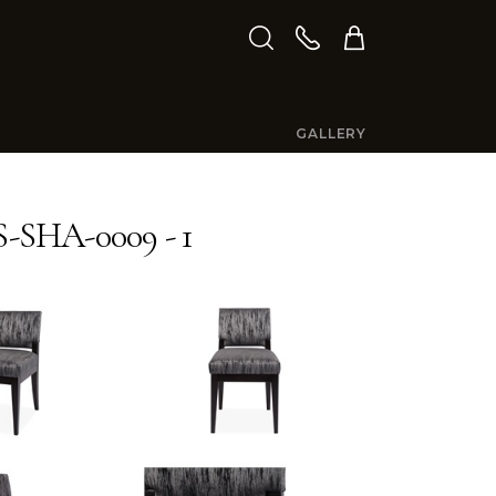
GALLERY
-SHA-0009 - 1