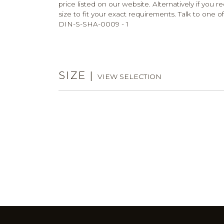
price listed on our website. Alternatively if you 
size to fit your exact requirements. Talk to one of
DIN-S-SHA-0009 - 1
SIZE
|
VIEW SELECTION