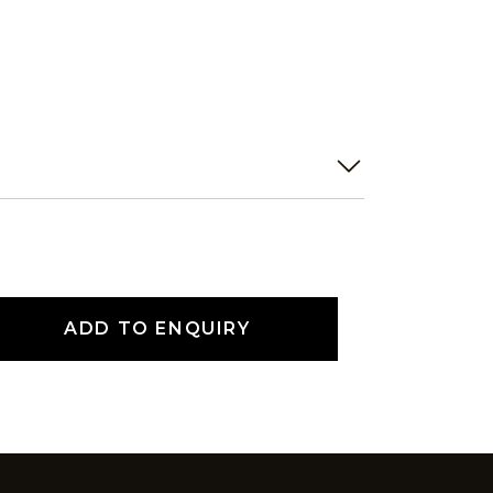
ADD TO ENQUIRY