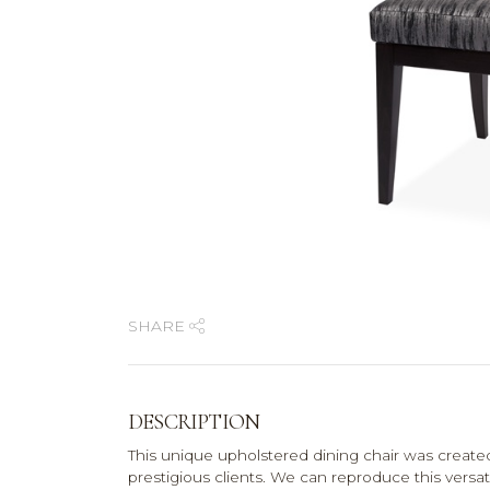
SHARE
DESCRIPTION
This unique upholstered dining chair was created
prestigious clients. We can reproduce this versa