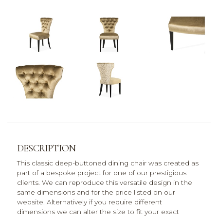
DESCRIPTION
This classic deep-buttoned dining chair was created as
part of a bespoke project for one of our prestigious
clients. We can reproduce this versatile design in the
same dimensions and for the price listed on our
website. Alternatively if you require different
dimensions we can alter the size to fit your exact