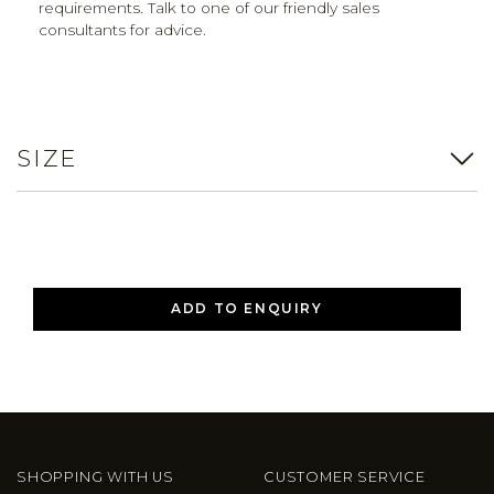
requirements. Talk to one of our friendly sales
consultants for advice.
SIZE
ADD TO ENQUIRY
SHOPPING WITH US
CUSTOMER SERVICE