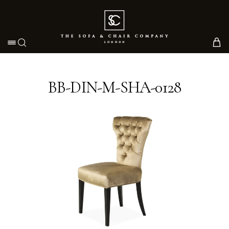
Toggle navigation
BB-DIN-M-SHA-0128