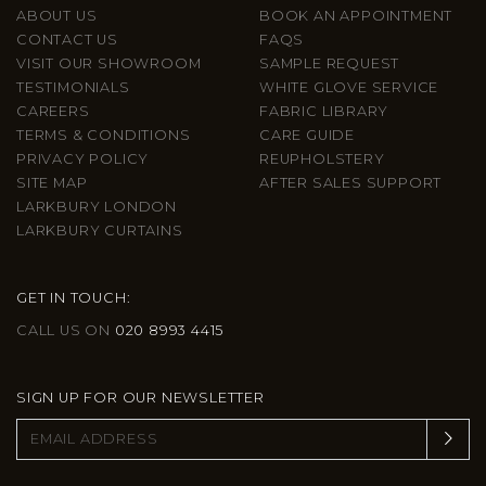
ABOUT US
BOOK AN APPOINTMENT
CONTACT US
FAQS
VISIT OUR SHOWROOM
SAMPLE REQUEST
TESTIMONIALS
WHITE GLOVE SERVICE
CAREERS
FABRIC LIBRARY
TERMS & CONDITIONS
CARE GUIDE
PRIVACY POLICY
REUPHOLSTERY
SITE MAP
AFTER SALES SUPPORT
LARKBURY LONDON
LARKBURY CURTAINS
GET IN TOUCH:
CALL US ON
020 8993 4415
SIGN UP FOR OUR NEWSLETTER