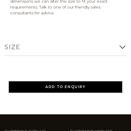
dimensions we can alter the size to fit your exact
requirements. Talk to one of our friendly sales
consultants for advice.
SIZE
ADD TO ENQUIRY