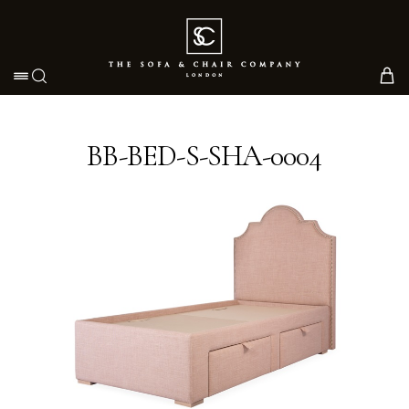
Toggle navigation
BB-BED-S-SHA-0004