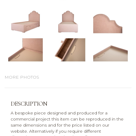
MORE PHOTOS
DESCRIPTION
A bespoke piece designed and produced for a
commercial project this item can be reproduced in the
same dimensions and for the price listed on our
website. Alternatively if you require different