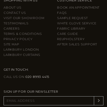
SHOPPING WITH US
CUSTOMER SERVICE
ABOUT US
BOOK AN APPOINTMENT
CONTACT US
FAQS
VISIT OUR SHOWROOM
SAMPLE REQUEST
TESTIMONIALS
WHITE GLOVE SERVICE
CAREERS
FABRIC LIBRARY
TERMS & CONDITIONS
CARE GUIDE
PRIVACY POLICY
REUPHOLSTERY
SITE MAP
AFTER SALES SUPPORT
LARKBURY LONDON
LARKBURY CURTAINS
GET IN TOUCH:
CALL US ON
020 8993 4415
SIGN UP FOR OUR NEWSLETTER