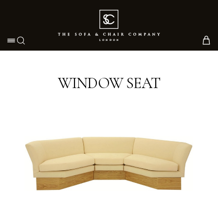
Toggle navigation
WINDOW SEAT