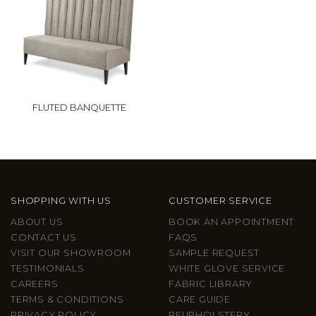
FLUTED BANQUETTE
SHOPPING WITH US
CUSTOMER SERVICE
ABOUT US
BOOK AN APPOINTMENT
CONTACT US
FAQS
VISIT OUR SHOWROOM
SAMPLE REQUEST
TESTIMONIALS
WHITE GLOVE SERVICE
CAREERS
FABRIC LIBRARY
TERMS & CONDITIONS
CARE GUIDE
PRIVACY POLICY
REUPHOLSTERY