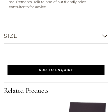
requirements. Talk to one of our friendly sales
consultants for advice.
SIZE
ADD TO ENQUIRY
Related Products