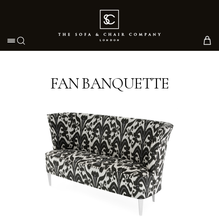
Toggle navigation
FAN BANQUETTE