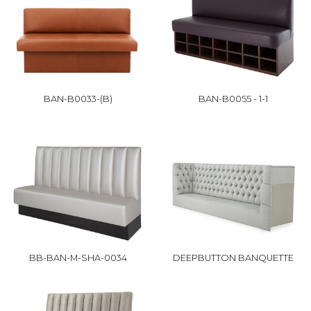
BAN-B0033-(B)
BAN-B0055 - 1-1
BB-BAN-M-SHA-0034
DEEPBUTTON BANQUETTE