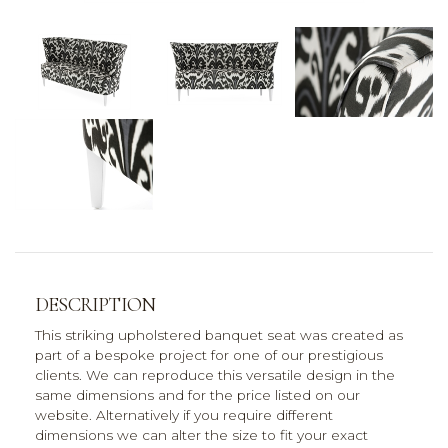
DESCRIPTION
This striking upholstered banquet seat was created as
part of a bespoke project for one of our prestigious
clients. We can reproduce this versatile design in the
same dimensions and for the price listed on our
website. Alternatively if you require different
dimensions we can alter the size to fit your exact