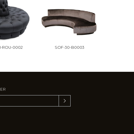
-ROU-0002
SOF-30-B0003
TER