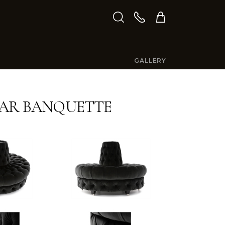
GALLERY
AR BANQUETTE