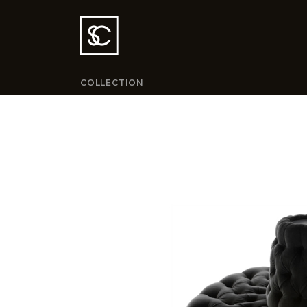
COLLECTION