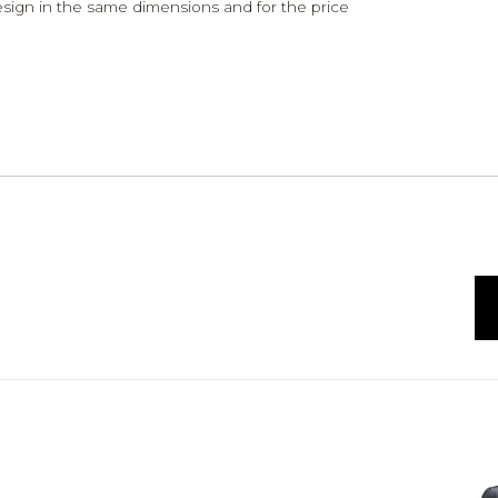
design in the same dimensions and for the price