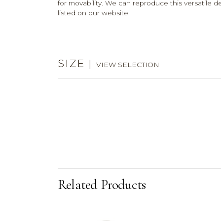
for movability. We can reproduce this versatile 
listed on our website.
SIZE
|
VIEW SELECTION
Related Products