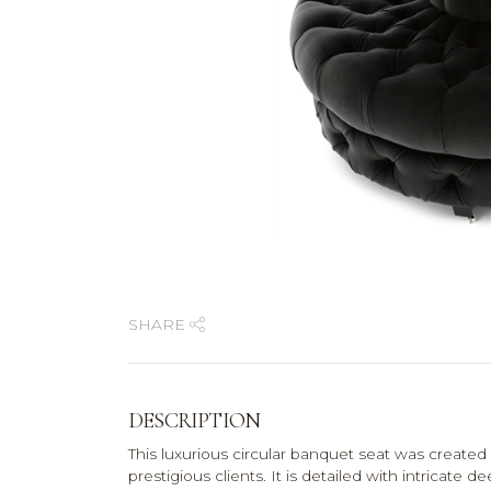
SHARE
DESCRIPTION
This luxurious circular banquet seat was created 
prestigious clients. It is detailed with intricat