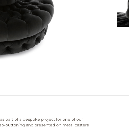
as part of a bespoke project for one of our
e deep-buttoning and presented on metal casters