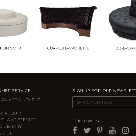
TION SOFA
CURVED BANQUETTE
BB-BAN-M
MER SERVICE
SIGN UP FOR OUR NEWSLET
 AN APPOINTMENT
LE REQUEST
 GLOVE SERVICE
FOLLOW US
C LIBRARY
GUIDE