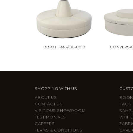
BB-OTH-M-ROU-0010
CONVERSA
SHOPPING WITH US
CUSTO
ABOUT US
BOOK
CONTACT US
FAQS
VISIT OUR SHOWROOM
SAMP
TESTIMONIALS
WHITE
CAREERS
FABRI
TERMS & CONDITIONS
CARE 