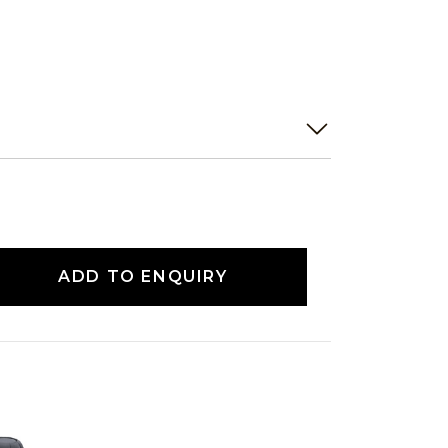
ADD TO ENQUIRY