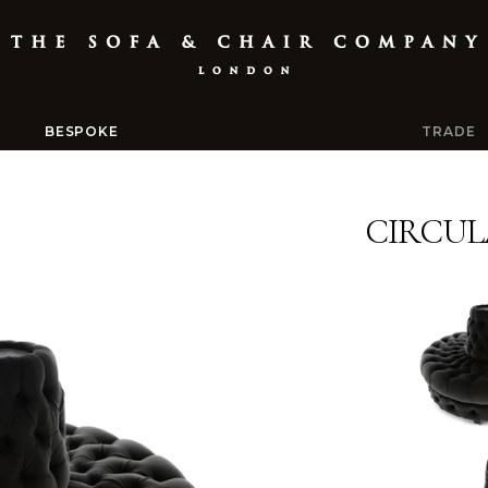
BESPOKE
TRADE
CIRCUL