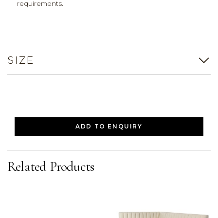
requirements.
SIZE
ADD TO ENQUIRY
Related Products