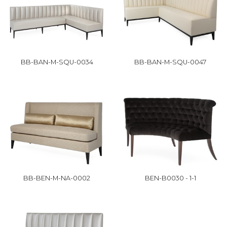
BB-BAN-M-SQU-0034
BB-BAN-M-SQU-0047
BB-BEN-M-NA-0002
BEN-B0030 - 1-1