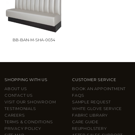
BB-BAN-M-SHA-0034
SHOPPING WITH US
CUSTOMER SERVICE
ABOUT US
BOOK AN APPOINTMENT
CONTACT US
FAQS
VISIT OUR SHOWROOM
SAMPLE REQUEST
TESTIMONIALS
WHITE GLOVE SERVICE
CAREERS
FABRIC LIBRARY
TERMS & CONDITIONS
CARE GUIDE
PRIVACY POLICY
REUPHOLSTERY