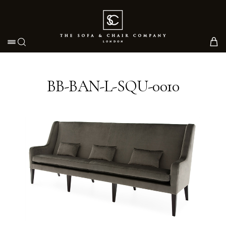
Toggle navigation
BB-BAN-L-SQU-0010