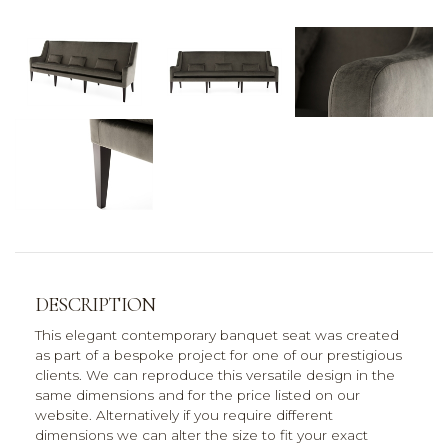
DESCRIPTION
This elegant contemporary banquet seat was created
as part of a bespoke project for one of our prestigious
clients. We can reproduce this versatile design in the
same dimensions and for the price listed on our
website. Alternatively if you require different
dimensions we can alter the size to fit your exact