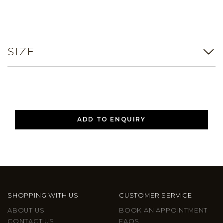
SIZE
ADD TO ENQUIRY
SHOPPING WITH US
CUSTOMER SERVICE
ABOUT US
BOOK AN APPOINTMENT
CONTACT US
FAQS