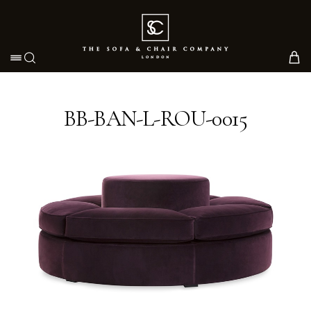
Toggle navigation
BB-BAN-L-ROU-0015