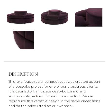
DESCRIPTION
This luxurious circular banquet seat was created as part
of a bespoke project for one of our prestigious clients.
It is detailed with intricate deep-buttoning and
sumptuously padded for maximum comfort. We can
reproduce this versatile design in the same dimensions
and for the price listed on our website.