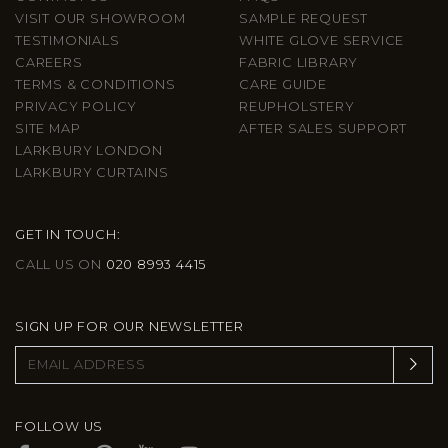
VISIT OUR SHOWROOM
SAMPLE REQUEST
TESTIMONIALS
WHITE GLOVE SERVICE
CAREERS
FABRIC LIBRARY
TERMS & CONDITIONS
CARE GUIDE
PRIVACY POLICY
REUPHOLSTERY
SITE MAP
AFTER SALES SUPPORT
LARKBURY LONDON
LARKBURY CURTAINS
GET IN TOUCH:
CALL US ON
020 8993 4415
SIGN UP FOR OUR NEWSLETTER
FOLLOW US